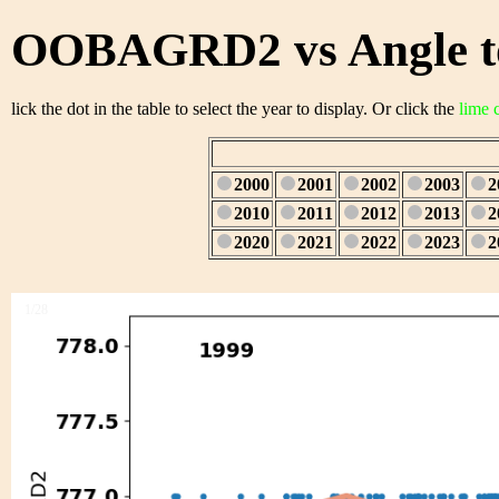
OOBAGRD2 vs Angle to
lick the dot in the table to select the year to display. Or click the
lime 
2000
2001
2002
2003
2
2010
2011
2012
2013
2
2020
2021
2022
2023
2
1/28