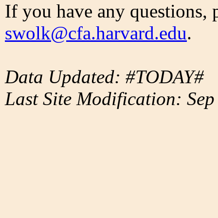
If you have any questions, 
swolk@cfa.harvard.edu
.
Data Updated: #TODAY#
Last Site Modification: Sep