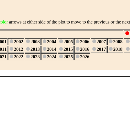
color
arrows at either side of the plot to move to the previous or the next
001
2002
2003
2004
2005
2006
2007
2008
011
2012
2013
2014
2015
2016
2017
2018
021
2022
2023
2024
2025
2026