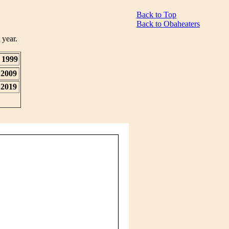
Back to Top
Back to Obaheaters
 year.
1999
2009
2019