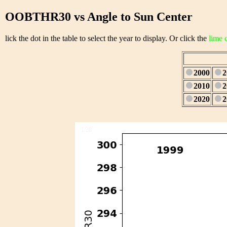
OOBTHR30 vs Angle to Sun Center
lick the dot in the table to select the year to display. Or click the
lime 
2000
2
2010
2
2020
2
1/28