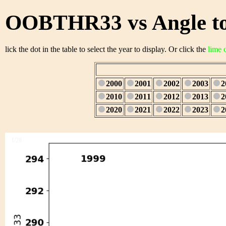
OOBTHR33 vs Angle to
lick the dot in the table to select the year to display. Or click the
lime 
2000
2001
2002
2003
2
2010
2011
2012
2013
2
2020
2021
2022
2023
2
1/28