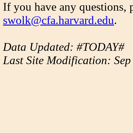
If you have any questions, 
swolk@cfa.harvard.edu
.
Data Updated: #TODAY#
Last Site Modification: Sep