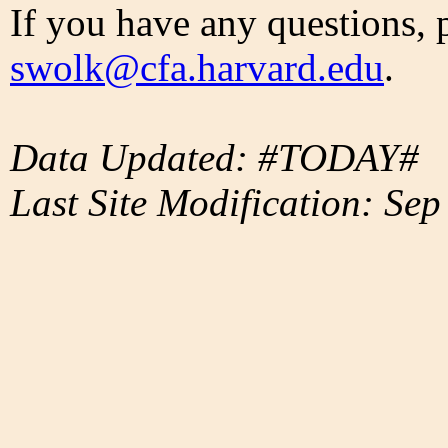
If you have any questions, 
swolk@cfa.harvard.edu
.
Data Updated: #TODAY#
Last Site Modification: Sep