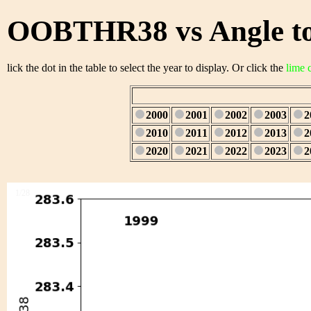
OOBTHR38 vs Angle to
lick the dot in the table to select the year to display. Or click the
lime 
2000
2001
2002
2003
2
2010
2011
2012
2013
2
2020
2021
2022
2023
2
1/28