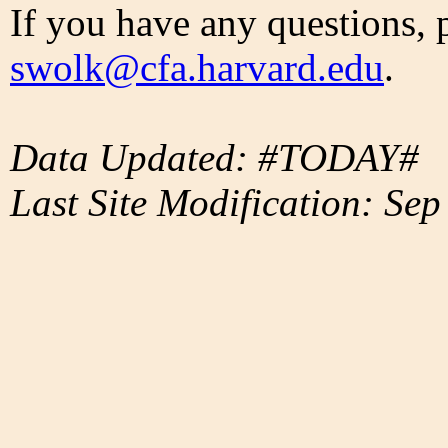
If you have any questions, 
swolk@cfa.harvard.edu
.
Data Updated: #TODAY#
Last Site Modification: Sep