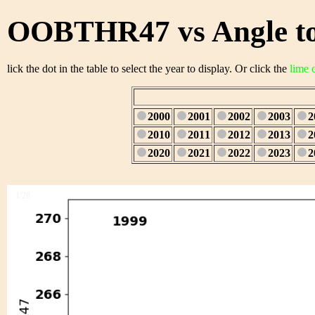
OOBTHR47 vs Angle to
lick the dot in the table to select the year to display. Or click the
lime 
2000
2001
2002
2003
2
2010
2011
2012
2013
2
2020
2021
2022
2023
2
1/28