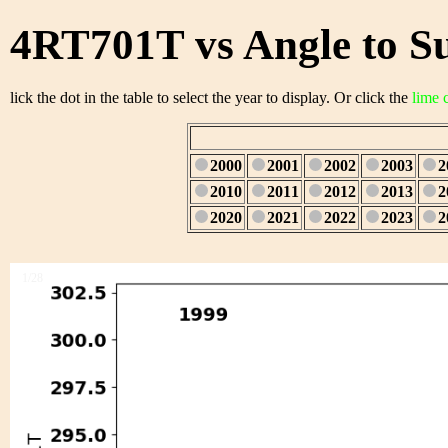
4RT701T vs Angle to S
lick the dot in the table to select the year to display. Or click the
lime 
2000
2001
2002
2003
2
2010
2011
2012
2013
2
2020
2021
2022
2023
2
1/28