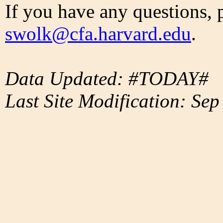
If you have any questions, 
swolk@cfa.harvard.edu
.
Data Updated: #TODAY#
Last Site Modification: Sep