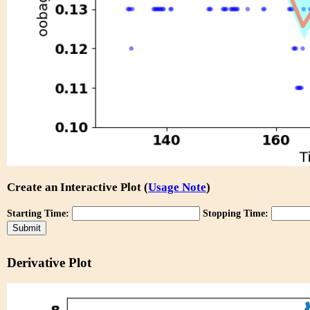
Create an Interactive Plot (
Usage Note
)
Starting Time:
Stopping Time:
Derivative Plot