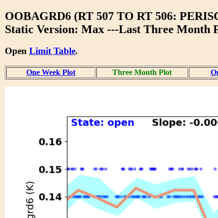
OOBAGRD6 (RT 507 TO RT 506: PER
Static Version: Max ---Last Three Month P
Open
Limit Table
.
One Week Plot
Three Month Plot
On