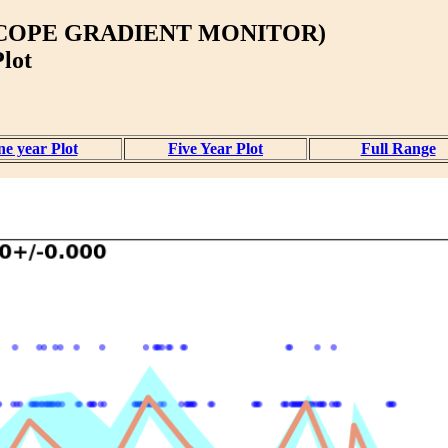
ISCOPE GRADIENT MONITOR)
lot
e year Plot
Five Year Plot
Full Range