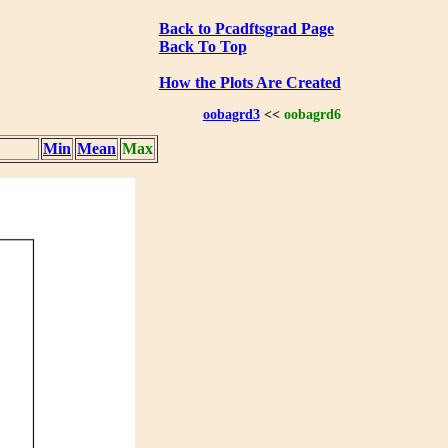
Back to Pcadftsgrad Page
Back To Top
How the Plots Are Created
oobagrd3
<<
oobagrd6
Min
Mean
Max