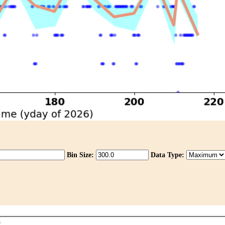
Bin Size:
Data Type: