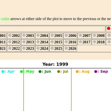
e color
arrows at either side of the plot to move to the previous or the ne
001
2002
2003
2004
2005
2006
2007
2008
011
2012
2013
2014
2015
2016
2017
2018
021
2022
2023
2024
2025
2026