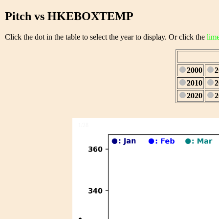
Pitch vs HKEBOXTEMP
Click the dot in the table to select the year to display. Or click the
lim
2000
2
2010
2
2020
2
1/28