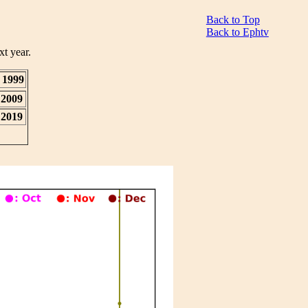
Back to Top
Back to Ephtv
xt year.
1999
2009
2019