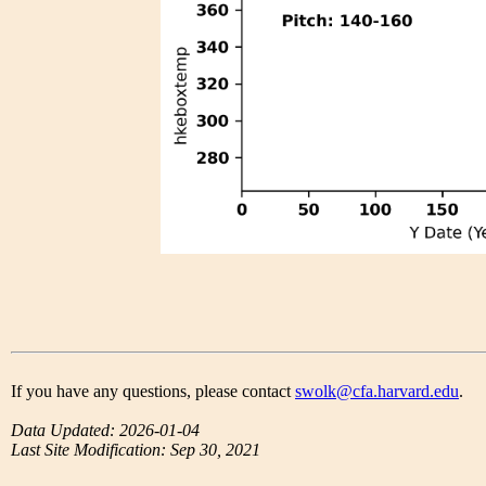
If you have any questions, please contact
swolk@cfa.harvard.edu
.
Data Updated: 2026-01-04
Last Site Modification: Sep 30, 2021