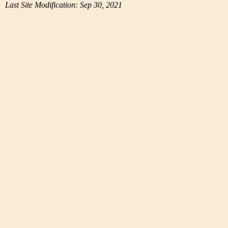
Last Site Modification: Sep 30, 2021