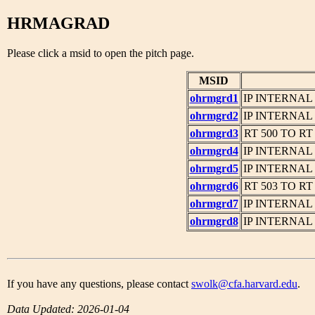
HRMAGRAD
Please click a msid to open the pitch page.
MSID
ohrmgrd1
IP INTERNAL
ohrmgrd2
IP INTERNAL
ohrmgrd3
RT 500 TO R
ohrmgrd4
IP INTERNAL
ohrmgrd5
IP INTERNAL
ohrmgrd6
RT 503 TO R
ohrmgrd7
IP INTERNAL
ohrmgrd8
IP INTERNAL
If you have any questions, please contact
swolk@cfa.harvard.edu
.
Data Updated: 2026-01-04