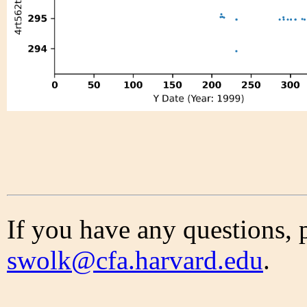
If you have any questions, 
swolk@cfa.harvard.edu
.