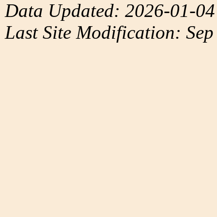
Data Updated: 2026-01-04
Last Site Modification: Sep