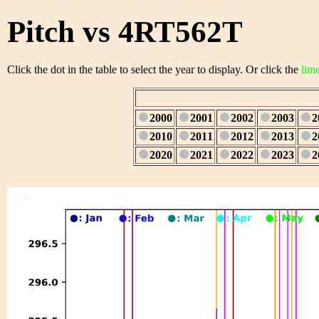
Pitch vs 4RT562T
Click the dot in the table to select the year to display. Or click the
lim
2000
2001
2002
2003
2
2010
2011
2012
2013
2
2020
2021
2022
2023
2
1/28