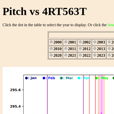
Pitch vs 4RT563T
Click the dot in the table to select the year to display. Or click the
lim
2000
2001
2002
2003
2
2010
2011
2012
2013
2
2020
2021
2022
2023
2
1/28