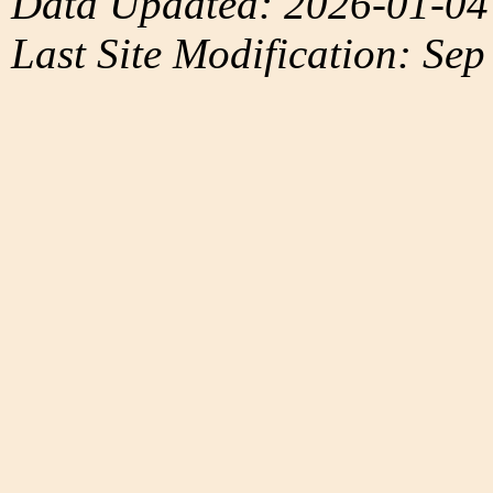
Data Updated: 2026-01-04
Last Site Modification: Sep