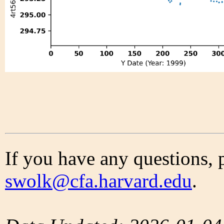
If you have any questions, 
swolk@cfa.harvard.edu
.