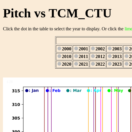
Pitch vs TCM_CTU
Click the dot in the table to select the year to display. Or click the
lim
2000
2001
2002
2003
2
2010
2011
2012
2013
2
2020
2021
2022
2023
2
1/28