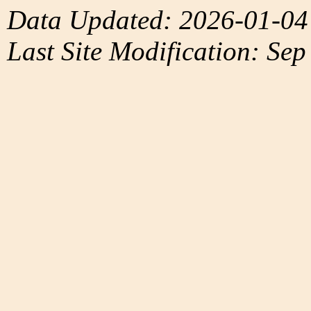
Data Updated: 2026-01-04
Last Site Modification: Sep