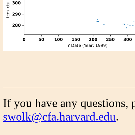
If you have any questions, 
swolk@cfa.harvard.edu
.