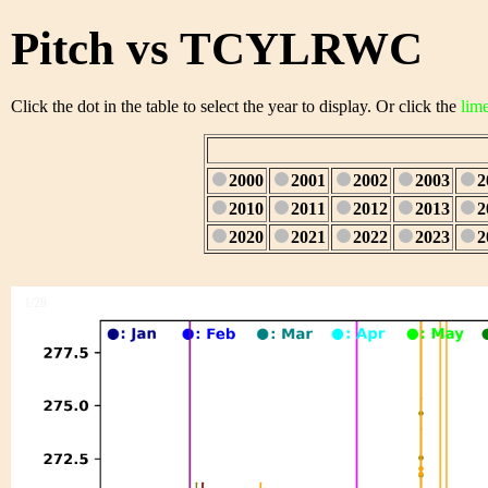
Pitch vs TCYLRWC
Click the dot in the table to select the year to display. Or click the
lim
2000
2001
2002
2003
2
2010
2011
2012
2013
2
2020
2021
2022
2023
2
1/28