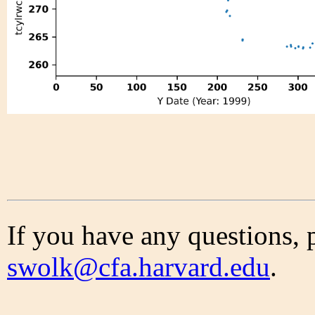
If you have any questions, 
swolk@cfa.harvard.edu
.