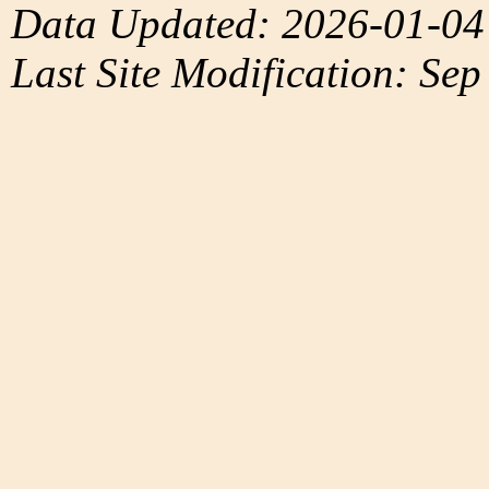
Data Updated: 2026-01-04
Last Site Modification: Sep