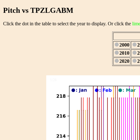
Pitch vs TPZLGABM
Click the dot in the table to select the year to display. Or click the
lim
2000
2
2010
2
2020
2
1/28