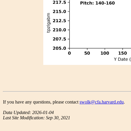
If you have any questions, please contact
swolk@cfa.harvard.edu
.
Data Updated: 2026-01-04
Last Site Modification: Sep 30, 2021