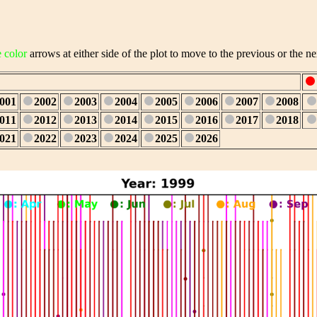
e color
arrows at either side of the plot to move to the previous or the ne
001
2002
2003
2004
2005
2006
2007
2008
011
2012
2013
2014
2015
2016
2017
2018
021
2022
2023
2024
2025
2026