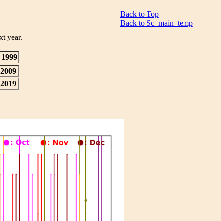
Back to Top
Back to Sc_main_temp
xt year.
1999
2009
2019