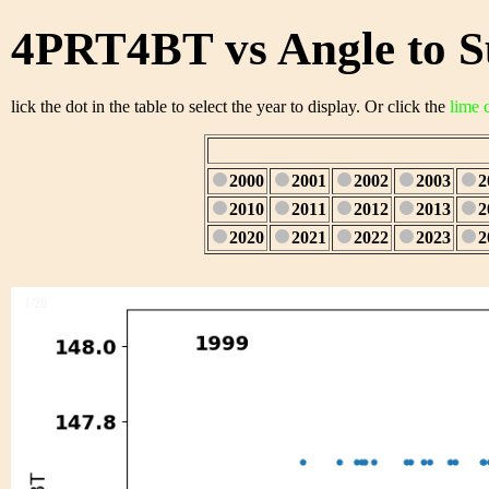
4PRT4BT vs Angle to S
lick the dot in the table to select the year to display. Or click the
lime 
2000
2001
2002
2003
2
2010
2011
2012
2013
2
2020
2021
2022
2023
2
1/28