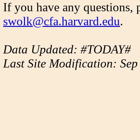
If you have any questions, 
swolk@cfa.harvard.edu
.
Data Updated: #TODAY#
Last Site Modification: Sep