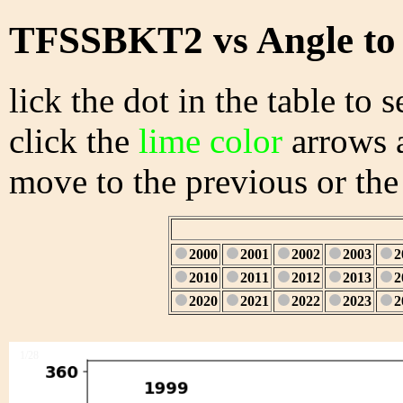
TFSSBKT2 vs Angle to
lick the dot in the table to s
click the
lime color
arrows a
move to the previous or the
2000
2001
2002
2003
2
2010
2011
2012
2013
2
2020
2021
2022
2023
2
1/28