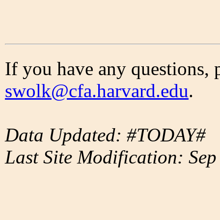
If you have any questions, 
swolk@cfa.harvard.edu
.
Data Updated: #TODAY#
Last Site Modification: Sep