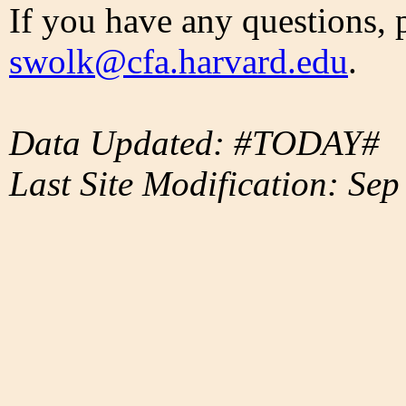
If you have any questions, 
swolk@cfa.harvard.edu
.
Data Updated: #TODAY#
Last Site Modification: Sep