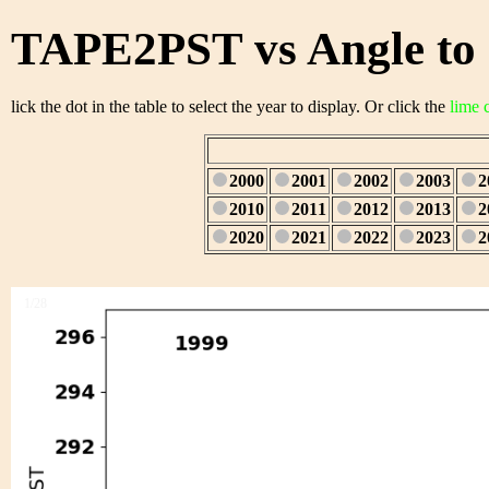
TAPE2PST vs Angle to 
lick the dot in the table to select the year to display. Or click the
lime 
2000
2001
2002
2003
2
2010
2011
2012
2013
2
2020
2021
2022
2023
2
1/28