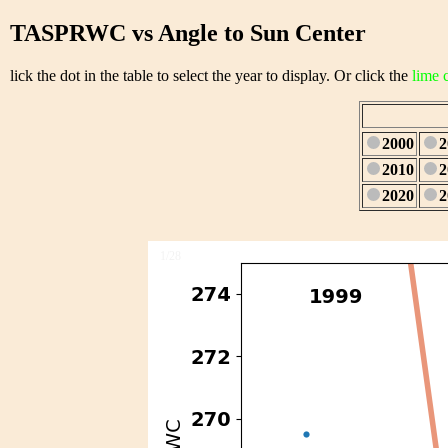
TASPRWC vs Angle to Sun Center
lick the dot in the table to select the year to display. Or click the
lime 
2000
2
2010
2
2020
2
1/28