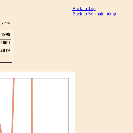
Back to Top
Back to Sc_main_temp
 year.
1999
2009
2019