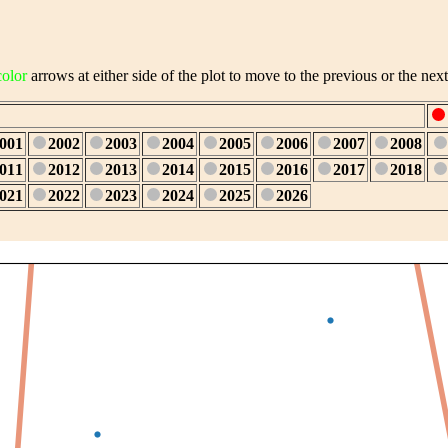
color
arrows at either side of the plot to move to the previous or the next
001
2002
2003
2004
2005
2006
2007
2008
011
2012
2013
2014
2015
2016
2017
2018
021
2022
2023
2024
2025
2026