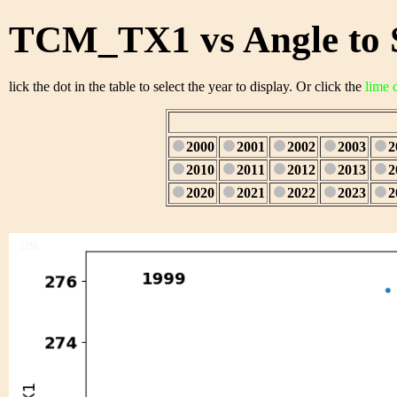
TCM_TX1 vs Angle to 
lick the dot in the table to select the year to display. Or click the
lime 
2000
2001
2002
2003
2
2010
2011
2012
2013
2
2020
2021
2022
2023
2
1/28