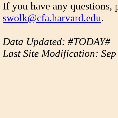
If you have any questions, 
swolk@cfa.harvard.edu
.
Data Updated: #TODAY#
Last Site Modification: Sep