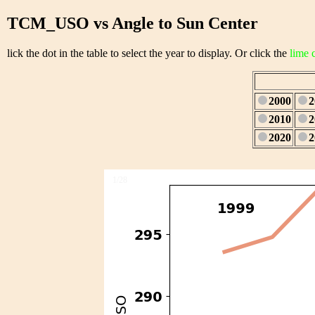
TCM_USO vs Angle to Sun Center
lick the dot in the table to select the year to display. Or click the
lime 
2000
2
2010
2
2020
2
1/28