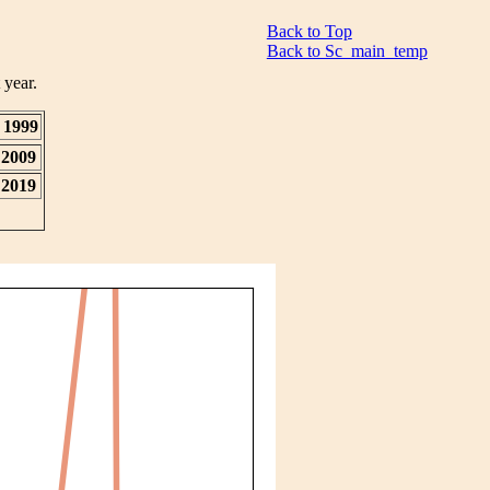
Back to Top
Back to Sc_main_temp
 year.
1999
2009
2019