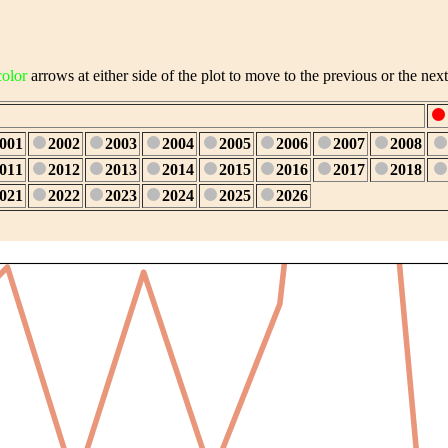
color
arrows at either side of the plot to move to the previous or the next
001
2002
2003
2004
2005
2006
2007
2008
011
2012
2013
2014
2015
2016
2017
2018
021
2022
2023
2024
2025
2026