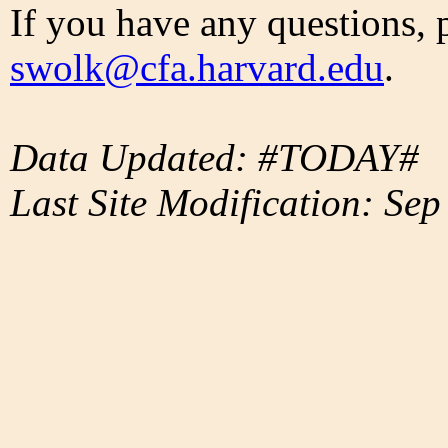
If you have any questions, 
swolk@cfa.harvard.edu
.
Data Updated: #TODAY#
Last Site Modification: Sep