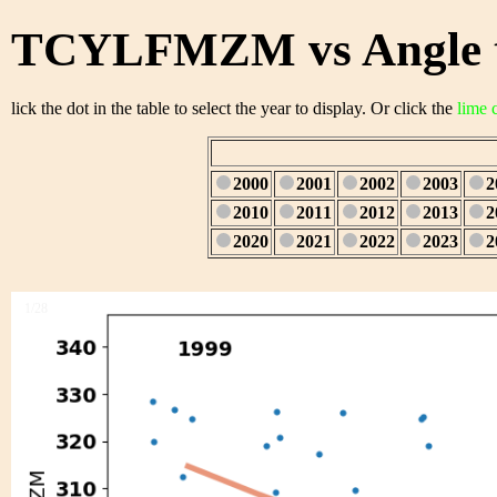
TCYLFMZM vs Angle t
lick the dot in the table to select the year to display. Or click the
lime 
2000
2001
2002
2003
2
2010
2011
2012
2013
2
2020
2021
2022
2023
2
1/28