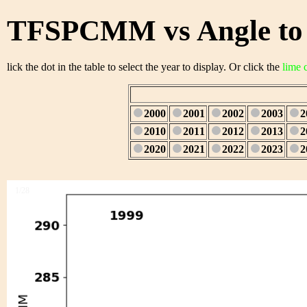
TFSPCMM vs Angle to 
lick the dot in the table to select the year to display. Or click the
lime 
2000
2001
2002
2003
2
2010
2011
2012
2013
2
2020
2021
2022
2023
2
1/28