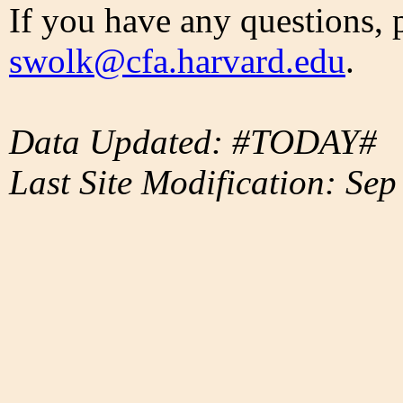
If you have any questions, 
swolk@cfa.harvard.edu
.
Data Updated: #TODAY#
Last Site Modification: Sep