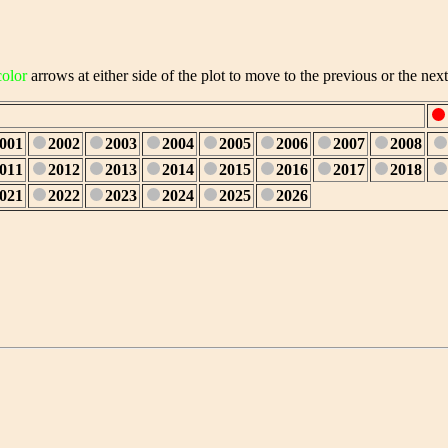
color
arrows at either side of the plot to move to the previous or the next
001
2002
2003
2004
2005
2006
2007
2008
011
2012
2013
2014
2015
2016
2017
2018
021
2022
2023
2024
2025
2026