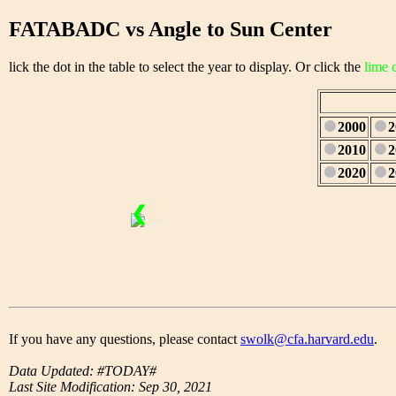
FATABADC vs Angle to Sun Center
lick the dot in the table to select the year to display. Or click the
lime 
2000
2
2010
2
2020
2
❮
1/28
If you have any questions, please contact
swolk@cfa.harvard.edu
.
Data Updated: #TODAY#
Last Site Modification: Sep 30, 2021