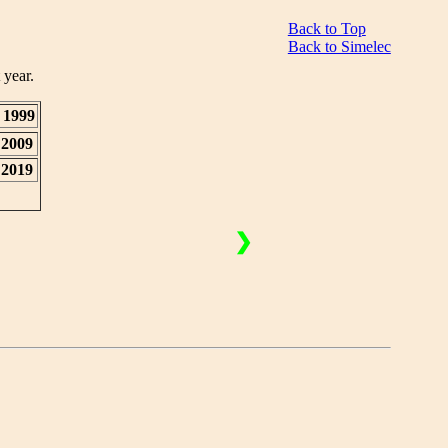
Back to Top
Back to Simelec
 year.
1999
2009
2019
❯