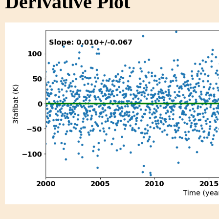
Derivative Plot