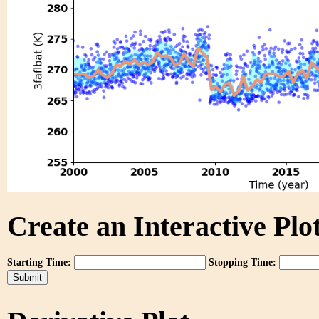
Create an Interactive Plot
Starting Time:
Stopping Time: