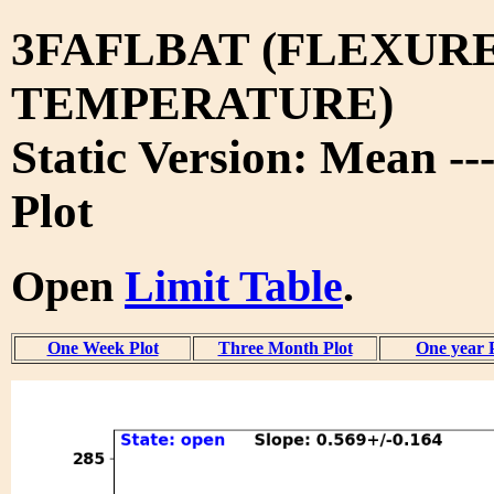
3FAFLBAT (FLEXURE
TEMPERATURE)
Static Version: Mean --
Plot
Open
Limit Table
.
One Week Plot
Three Month Plot
One year 