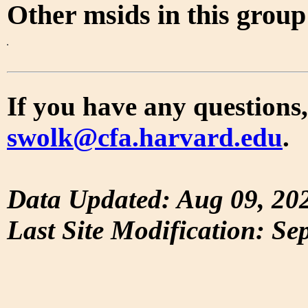
Other msids in this grou
If you have any questions,
swolk@cfa.harvard.edu
.
Data Updated: Aug 09, 20
Last Site Modification: Se