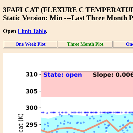
3FAFLCAT (FLEXURE C TEMPERATU
Static Version: Min ---Last Three Month P
Open
Limit Table
.
One Week Plot
Three Month Plot
One