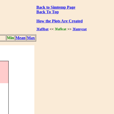
Back to Simtemp Page
Back To Top
How the Plots Are Created
3faflbat
<<
3faflcat
>>
3famyzat
Min
Mean
Max