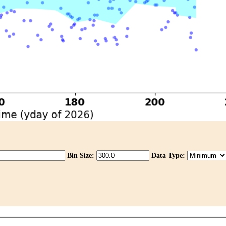
Bin Size:
Data Type: