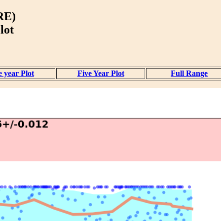
RE)
lot
 year Plot
Five Year Plot
Full Range