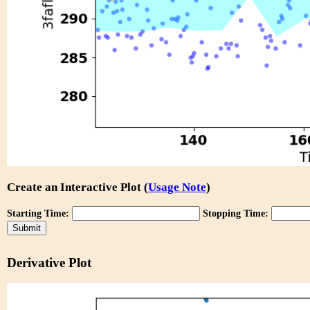
Create an Interactive Plot (
Usage Note
)
Starting Time:
Stopping Time:
Derivative Plot