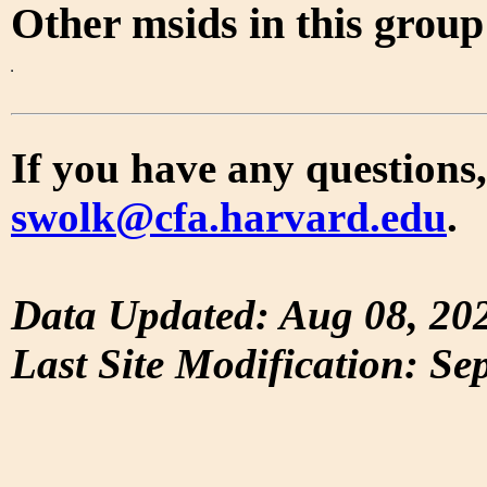
Other msids in this grou
If you have any questions,
swolk@cfa.harvard.edu
.
Data Updated: Aug 08, 20
Last Site Modification: Se