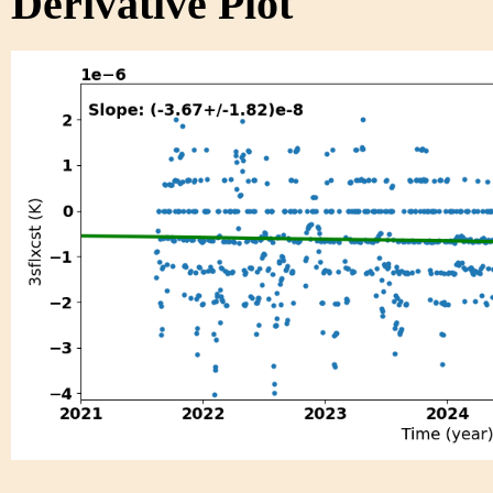
Derivative Plot