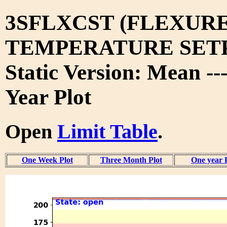
3SFLXCST (FLEXURE
TEMPERATURE SET
Static Version: Mean --
Year Plot
Open
Limit Table
.
One Week Plot
Three Month Plot
One year 