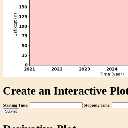
Create an Interactive Plot
Starting Time:
Stopping Time: