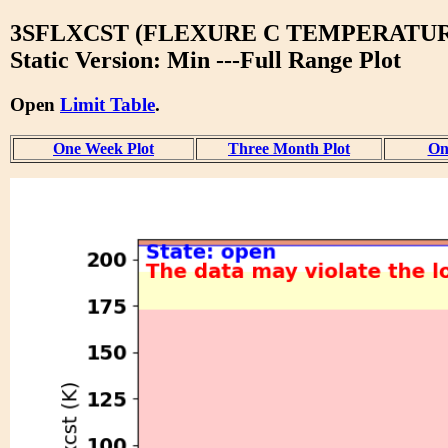
3SFLXCST (FLEXURE C TEMPERATUR
Static Version: Min ---Full Range Plot
Open
Limit Table
.
One Week Plot
Three Month Plot
On