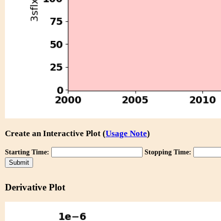
Create an Interactive Plot (
Usage Note
)
Starting Time:
Stopping Time:
Derivative Plot