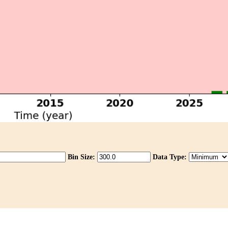
Bin Size:
Data Type: