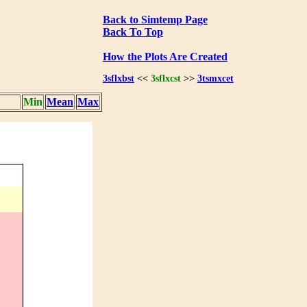
Back to Simtemp Page
Back To Top
How the Plots Are Created
3sflxbst
<<
3sflxcst
>>
3tsmxcet
Min
Mean
Max