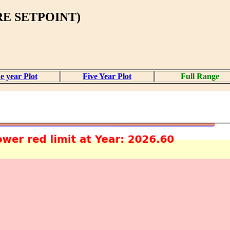
E SETPOINT)
e year Plot
Five Year Plot
Full Range