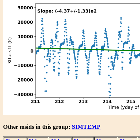
Other msids in this group:
SIMTEMP