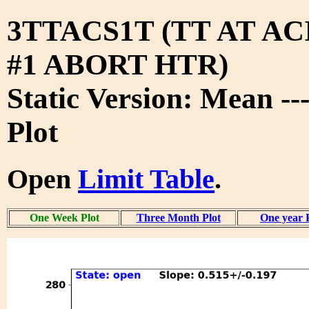
3TTACS1T (TT AT A
#1 ABORT HTR)
Static Version: Mean -
Plot
Open
Limit Table
.
One Week Plot
Three Month Plot
One year 