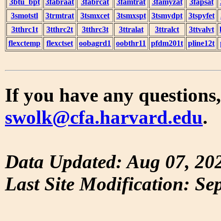
3btu_bpt
3fabraat
3fabrcat
3famtrat
3famyzat
3fapsat
3smotstl
3trmtrat
3tsmxcet
3tsmxspt
3tsmydpt
3tspyfet
3tthrc1t
3tthrc2t
3tthrc3t
3ttralat
3ttralct
3ttvalvt
flexctemp
flexctset
oobagrd1
oobthr11
pfdm201t
pline12t
If you have any questions,
swolk@cfa.harvard.edu
.
Data Updated: Aug 07, 20
Last Site Modification: Se