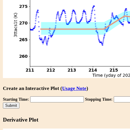
Create an Interactive Plot (
Usage Note
)
Starting Time:
Stopping Time:
Derivative Plot