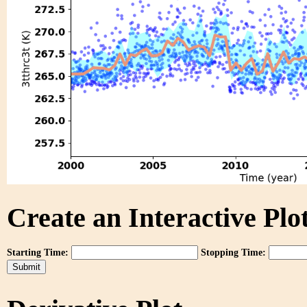
Create an Interactive Plot
Starting Time:
Stopping Time: