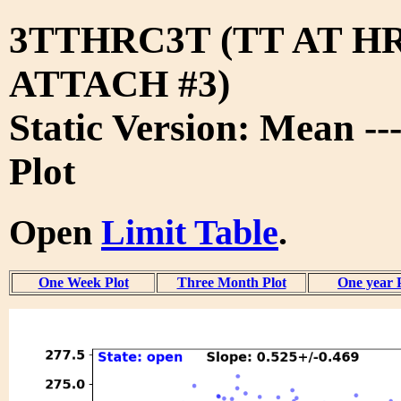
3TTHRC3T (TT AT H
ATTACH #3)
Static Version: Mean --
Plot
Open
Limit Table
.
One Week Plot
Three Month Plot
One year 