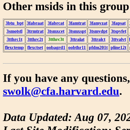
Other msids in this grou
3btu_bpt
3fabraat
3fabrcat
3famtrat
3famyzat
3fapsat
3smotstl
3trmtrat
3tsmxcet
3tsmxspt
3tsmydpt
3tspyfet
3tthrc1t
3tthrc2t
3tthrc3t
3ttralat
3ttralct
3ttvalvt
flexctemp
flexctset
oobagrd1
oobthr11
pfdm201t
pline12t
If you have any questions,
swolk@cfa.harvard.edu
.
Data Updated: Aug 07, 20