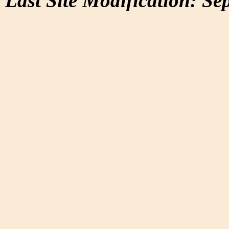
Last Site Modification: Se