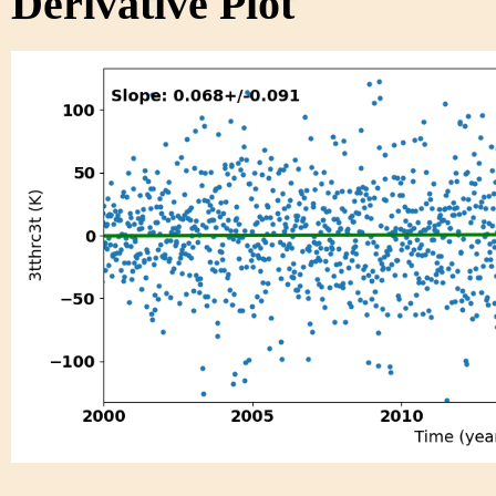
Derivative Plot