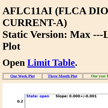
AFLC11AI (FLCA DIO
CURRENT-A)
Static Version: Max ---
Plot
Open
Limit Table
.
One Week Plot
Three Month Plot
One year 