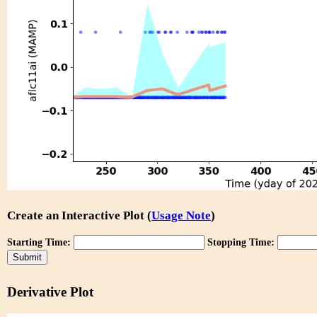
Create an Interactive Plot (
Usage Note
)
Starting Time:
Stopping Time:
Derivative Plot