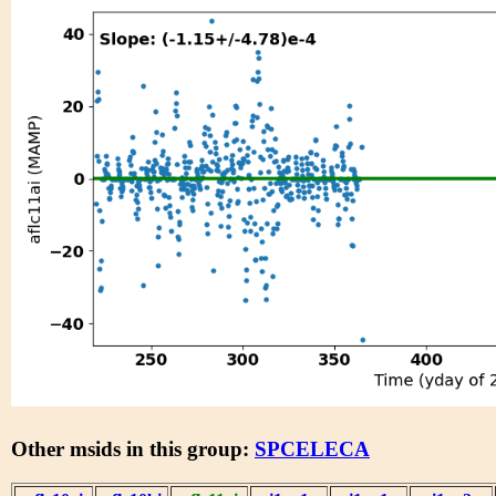
Other msids in this group:
SPCELECA