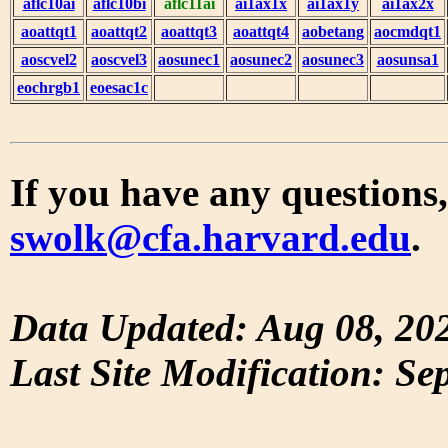
aflc10ai
aflc10bi
aflc11ai
ai1ax1x
ai1ax1y
ai1ax2x
aoattqt1
aoattqt2
aoattqt3
aoattqt4
aobetang
aocmdqt1
aoscvel2
aoscvel3
aosunec1
aosunec2
aosunec3
aosunsa1
eochrgb1
eoesac1c
If you have any questions,
swolk@cfa.harvard.edu
.
Data Updated: Aug 08, 20
Last Site Modification: Se