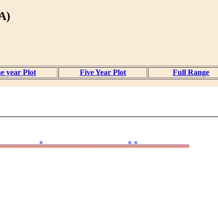
A)
e year Plot
Five Year Plot
Full Range