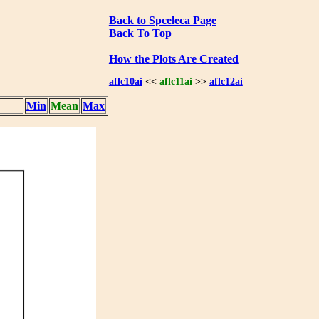
Back to Spceleca Page
Back To Top
How the Plots Are Created
aflc10ai
<<
aflc11ai
>>
aflc12ai
Min
Mean
Max