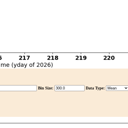
Bin Size:
Data Type: