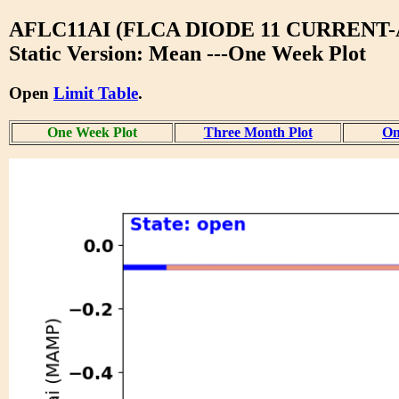
AFLC11AI (FLCA DIODE 11 CURRENT-
Static Version: Mean ---One Week Plot
Open
Limit Table
.
One Week Plot
Three Month Plot
On