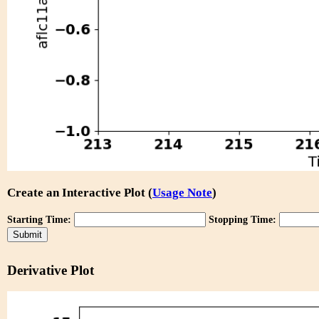
Create an Interactive Plot (
Usage Note
)
Starting Time:
Stopping Time:
Derivative Plot