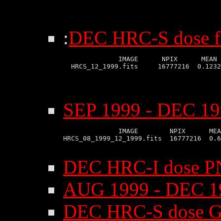
:
DEC HRC-S dose fi
              IMAGE      NPIX      MEAN 
SEP 1999 - DEC 19
              IMAGE        NPIX      MEA
HRCS_08_1999_12_1999.fits  16777216  0.6
DEC HRC-I dose P
AUG 1999 - DEC 1
DEC HRC-S dose G