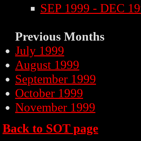
SEP 1999 - DEC 1
Previous Months
July 1999
August 1999
September 1999
October 1999
November 1999
Back to SOT page