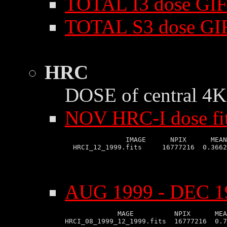
TOTAL I3 dose GIF
TOTAL S3 dose GI
HRC
DOSE of central 4K 
NOV HRC-I dose fi
               IMAGE      NPIX      MEAN
AUG 1999 - DEC 19
             MAGE          NPIX      MEA