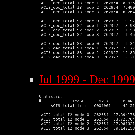
 ACIS_dec_total I3 node 1  262654  8.935
 ACIS_dec_total I3 node 2  262654  7.490
 ACIS_dec_total I3 node 3  262654  6.264
 ACIS_dec_total S2 node 0  262397  10.97
 ACIS_dec_total S2 node 1  262397  13.93
 ACIS_dec_total S2 node 2  262397  11.53
 ACIS_dec_total S2 node 3  262397  11.45
 ACIS_dec_total S3 node 0  262397  19.34
 ACIS_dec_total S3 node 1  262397  23.77
 ACIS_dec_total S3 node 2  262397  19.85
 ACIS_dec_total S3 node 3  262397  18.31
Jul 1999 - Dec 1999
Statistics:

#             IMAGE      NPIX      MEAN 
     ACIS_total.fits   6004901     45.51
 ACIS_total I2 node 0  262654  27.394176
 ACIS_total I2 node 1  262654  33.725704
 ACIS_total I2 node 2  262654  37.981321
 ACIS_total I2 node 3  262654  39.142153