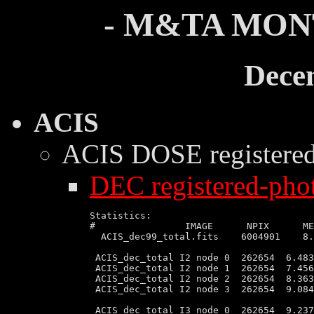
- M&TA MON
Dece
ACIS
ACIS DOSE
registere
DEC registered-phot
Statistics:

#                IMAGE      NPIX      MEAN    	    RMS               
  ACIS_dec99_total.fits    6004901    8.
 ACIS_dec_total I2 node 0  262654  6.483
 ACIS_dec_total I2 node 1  262654  7.456
 ACIS_dec_total I2 node 2  262654  8.363
 ACIS_dec_total I2 node 3  262654  9.084
 ACIS_dec_total I3 node 0  262654  9.237