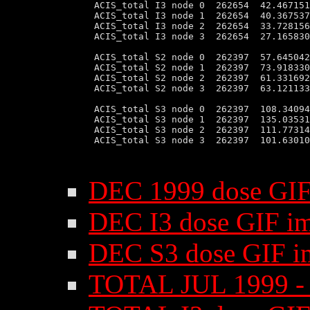
 ACIS_total I3 node 0  262654  42.467151
 ACIS_total I3 node 1  262654  40.367537
 ACIS_total I3 node 2  262654  33.728156
 ACIS_total I3 node 3  262654  27.165830
 ACIS_total S2 node 0  262397  57.645042
 ACIS_total S2 node 1  262397  73.918330
 ACIS_total S2 node 2  262397  61.331692
 ACIS_total S2 node 3  262397  63.121133
 ACIS_total S3 node 0  262397  108.34094
 ACIS_total S3 node 1  262397  135.03531
 ACIS_total S3 node 2  262397  111.77314
 ACIS_total S3 node 3  262397  101.63010
DEC 1999 dose GIF
DEC I3 dose GIF i
DEC S3 dose GIF i
TOTAL JUL 1999 - 