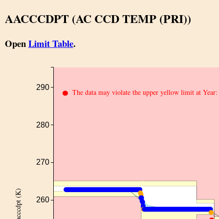
AACCCDPT (AC CCD TEMP (PRI))
Open
Limit Table
.
290
The data may violate the upper yellow limit at Year
280
270
aacccdpt (K)
260