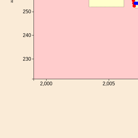
250
240
230
2,000
2,005