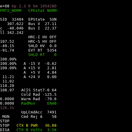
e+08 
Kp 2.3 
R km 105428D
FMT2_NORM   
CPEstat NORM
SID  32484  
EPState  SUN
   307.622  
Bus V  27.11
c  -40.046  
Bus I  22.37
ll 342.242
HRC-I HV OFF
107.52      
HRC-S HV OFF
-49.15      
SHLD HV  0.0
-91.74      
EVT RT  5354
            
SHLD RT    0
100.00%
100.00%   
A -15 V  -0.62
100.00%   
A +15 V   2.81
          
A  +5 V   4.84
 11.21    
A +24 V   0.00
 11.02   
110.20   
108.97   
ACIS Stat7-0 64
         
Cold Rad -125.5
0.0000   
Warm Rad  -79.6
0.0000   
RadMon     ENAB
126.31   
UpLCmdAcc  7491   
 MON
Cmd Rej A    58   
STOP
STOP
CTX B PWR   36.88
DISA
CTX B Volts  3.56