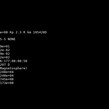
S-S NONE

9e+01

2e-02

9e-02

2e+02

6:177:08:08:58

207 D

Magnetosphere)

248e+04

248e+04

745e+08

173e+08