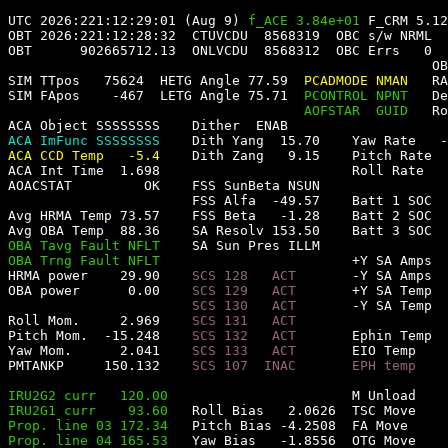
UTC 2026:221:12:29:01 (Aug 9) 
f_ACE 3.84e+01 
F_CRM 5.12
OBT 2026:221:12:28:32  
CTUVCDU  8568319  
OBC s/w NRML  
OBT      902665712.13  
ONLVCDU  8568312  
OBC Errs   0
OB
SIM TTpos   75624  
HETG Angle 77.59  
PCADMODE NMAN   
RA
SIM FApos    -467  
LETG Angle 75.71  
PCONTROL NPNT   
De
AOFSTAR  GUID   
Ro
ACA Object SSSSSSSS    
Dither  ENAB       
ACA ImFunc SSSSSSSS    
Dith Yang  15.70    
Yaw Rate   -
ACA CCD Temp   -5.4    
Dith Zang   9.15    
Pitch Rate  
ACA Int Time  1.698                        
Roll Rate   
AOACSTAT         OK    
FSS SunBeta NSUN                
FSS Alfa  -49.57    
Batt 1 SOC  
Avg HRMA Temp 73.57    
FSS Beta   -1.28    
Batt 2 SOC  
Avg OBA Temp  88.36    
SA Resolv 153.50    
Batt 3 SOC  
OBA Tavg Fault NFLT    
SA Sun Pres ILLM                
OBA Trng Fault NFLT                        
+Y SA Amps  
HRMA power    29.90    
SCS 128   ACT       
-Y SA Amps  
OBA power      0.00    
SCS 129   ACT       
+Y SA Temp  
SCS 130   ACT       
-Y SA Temp  
Roll Mom.     2.969    
SCS 131   ACT                   
Pitch Mom.  -15.248    
SCS 132   ACT       
Ephin Temp  
Yaw Mom.      2.041    
SCS 133   ACT       
EIO Temp    
PMTANKP     150.132    
SCS 107  INAC       
EPH temp    
IRU2G2 curr   120.00
M Unload    
IRU2G1 curr    93.60
Roll Bias   2.0626
TSC Move    
Prop. line 03 172.34
Pitch Bias -4.2508
FA Move     
Prop. line 04 165.53
Yaw Bias   -1.8556
OTG Move    