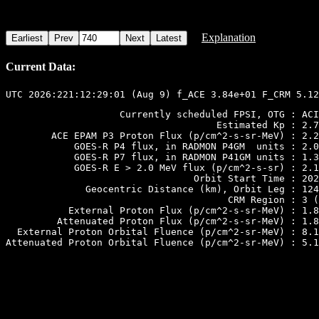
Explanation
Current Data:
                    Currently scheduled FPSI, OTG : ACI
                                     Estimated Kp : 2.7

        ACE EPAM P3 Proton Flux (p/cm^2-s-sr-MeV) : 2.2
            GOES-R P4 flux, in RADMON P4GM  units : 2.0
            GOES-R P7 flux, in RADMON P41GM units : 1.3
            GOES-R E > 2.0 MeV flux (p/cm^2-s-sr) : 2.1
                                 Orbit Start Time : 202
              Geocentric Distance (km), Orbit Leg : 124
                                       CRM Region : 3 (
           External Proton Flux (p/cm^2-s-sr-MeV) : 1.8
         Attenuated Proton Flux (p/cm^2-s-sr-MeV) : 1.8
  External Proton Orbital Fluence (p/cm^2-sr-MeV) : 8.1
Attenuated Proton Orbital Fluence (p/cm^2-sr-MeV) : 5.1