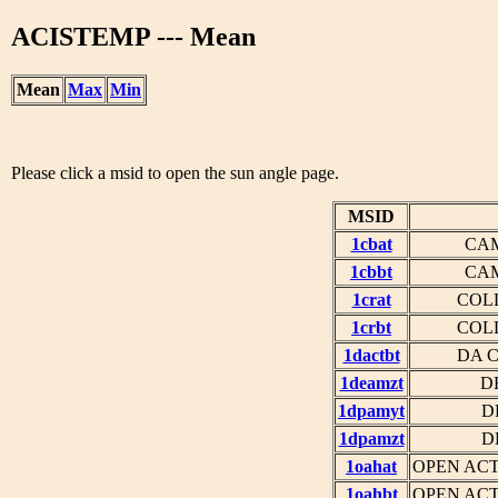
ACISTEMP --- Mean
Mean
Max
Min
Please click a msid to open the sun angle page.
MSID
1cbat
CAM
1cbbt
CAM
1crat
COL
1crbt
COL
1dactbt
DA 
1deamzt
D
1dpamyt
D
1dpamzt
D
1oahat
OPEN ACT
1oahbt
OPEN ACT