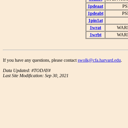
1pdeaat
PS
1pdeabt
PS
1pin1at
1wrat
WARM
1wrbt
WARM
If you have any questions, please contact
swolk@cfa.harvard.edu
.
Data Updated: #TODAY#
Last Site Modification: Sep 30, 2021