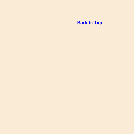
Back to Top