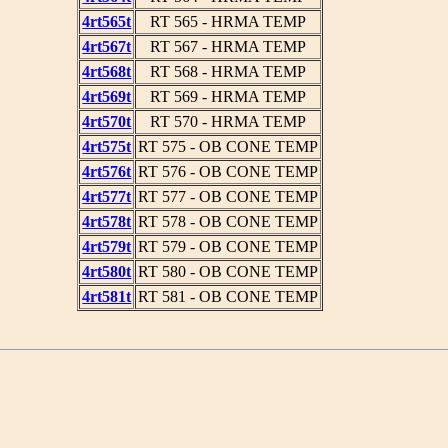
4rt565t
RT 565 - HRMA TEMP
4rt567t
RT 567 - HRMA TEMP
4rt568t
RT 568 - HRMA TEMP
4rt569t
RT 569 - HRMA TEMP
4rt570t
RT 570 - HRMA TEMP
4rt575t
RT 575 - OB CONE TEMP
4rt576t
RT 576 - OB CONE TEMP
4rt577t
RT 577 - OB CONE TEMP
4rt578t
RT 578 - OB CONE TEMP
4rt579t
RT 579 - OB CONE TEMP
4rt580t
RT 580 - OB CONE TEMP
4rt581t
RT 581 - OB CONE TEMP