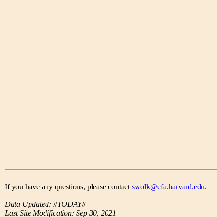
If you have any questions, please contact
swolk@cfa.harvard.edu
.
Data Updated: #TODAY#
Last Site Modification: Sep 30, 2021