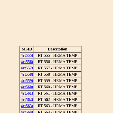
MSID
Description
4rt555t
RT 555 - HRMA TEMP
4rt556t
RT 556 - HRMA TEMP
4rt557t
RT 557 - HRMA TEMP
4rt558t
RT 558 - HRMA TEMP
4rt559t
RT 559 - HRMA TEMP
4rt560t
RT 560 - HRMA TEMP
4rt561t
RT 561 - HRMA TEMP
4rt562t
RT 562 - HRMA TEMP
4rt563t
RT 563 - HRMA TEMP
4rt564t
RT 564 - HRMA TEMP