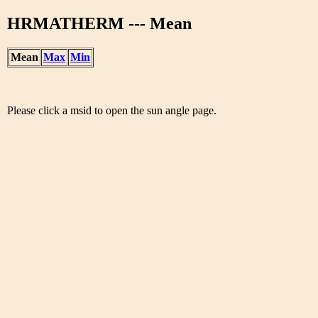
HRMATHERM --- Mean
Mean
Max
Min
Please click a msid to open the sun angle page.