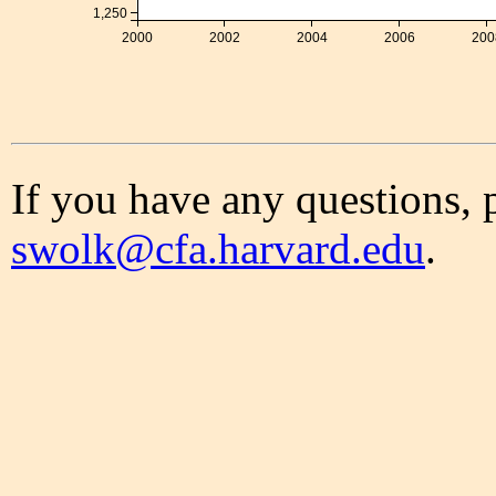
1,250
2000
2002
2004
2006
200
If you have any questions, 
swolk@cfa.harvard.edu
.