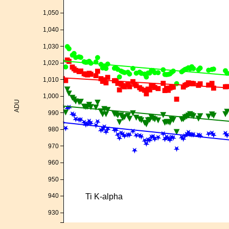
1,050
1,040
1,030
1,020
1,010
1,000
ADU
990
980
970
960
950
Ti K-alpha
940
930