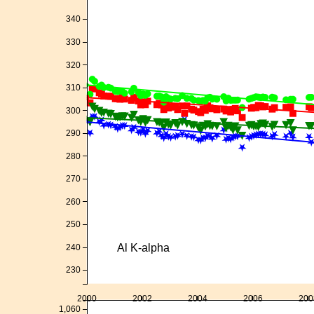
340
330
320
310
300
290
280
270
260
250
Al K-alpha
240
230
2000
2002
2004
2006
200
1,060