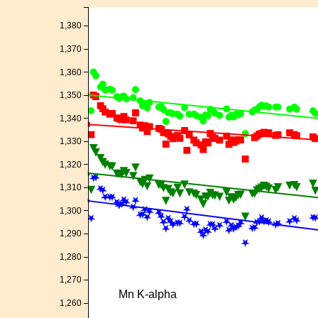
1,380
1,370
1,360
1,350
1,340
1,330
1,320
1,310
1,300
1,290
1,280
1,270
Mn K-alpha
1,260