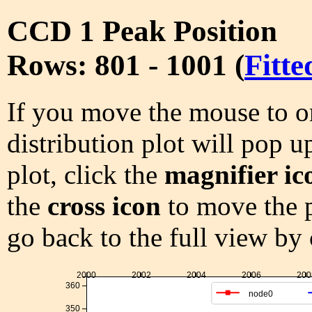
CCD 1 Peak Position
Rows: 801 - 1001 (
Fitte
If you move the mouse to on
distribution plot will pop u
plot, click the
magnifier ic
the
cross icon
to move the p
go back to the full view by
2000
2002
2004
2006
200
360
node0
350