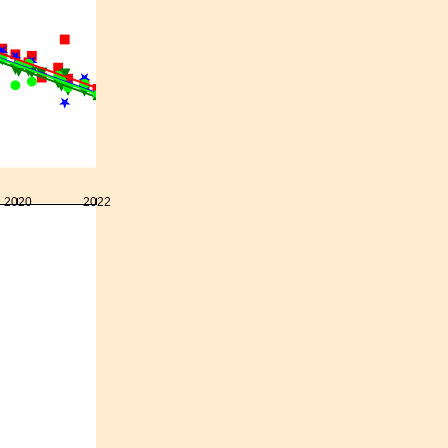
2020
2022