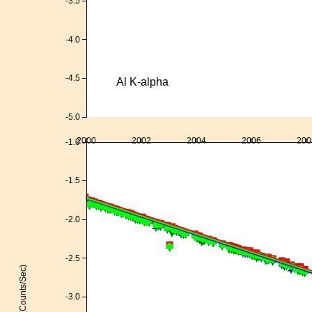
-3.5
-4.0
-4.5
Al K-alpha
-5.0
2000
2002
2004
2006
200
-1.0
-1.5
-2.0
-2.5
Log(Counts/Sec)
-3.0