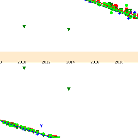
8
2010
2012
2014
2016
2018