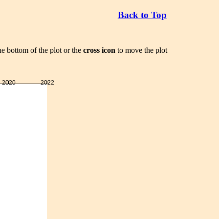
Back to Top
he bottom of the plot or the
cross icon
to move the plot
2020
2022