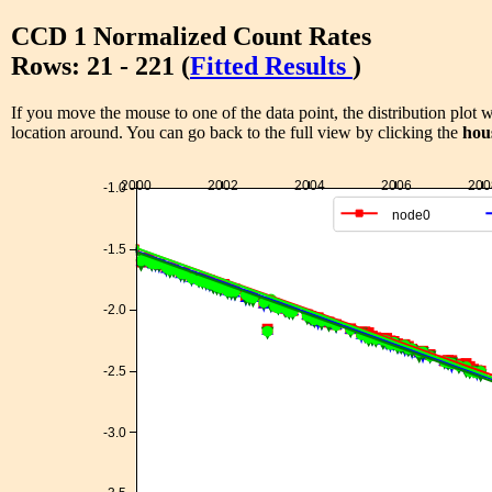
CCD 1 Normalized Count Rates
Rows: 21 - 221 (
Fitted Results
)
If you move the mouse to one of the data point, the distribution plot w
location around. You can go back to the full view by clicking the
hou
2000
2002
2004
2006
200
-1.0
node0
-1.5
-2.0
-2.5
-3.0