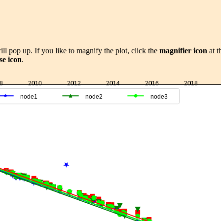
ill pop up. If you like to magnify the plot, click the
magnifier icon
at t
se icon
.
8
2010
2012
2014
2016
2018
node1
node2
node3