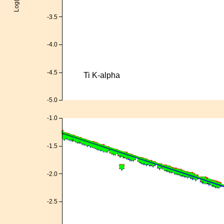
-3.5
-4.0
-4.5
Ti K-alpha
-5.0
-1.0
-1.5
-2.0
-2.5