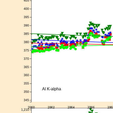
405
400
395
390
385
380
375
370
365
360
355
Al K-alpha
350
345
2000
2002
2004
2006
200
1,210