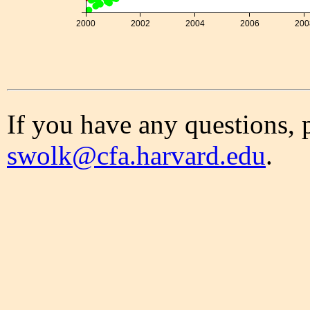
2000
2002
2004
2006
200
If you have any questions, 
swolk@cfa.harvard.edu
.