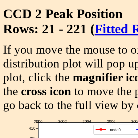
CCD 2 Peak Position
Rows: 21 - 221 (
Fitted 
If you move the mouse to on
distribution plot will pop u
plot, click the
magnifier ic
the
cross icon
to move the p
go back to the full view by
2000
2002
2004
2006
200
410
node0