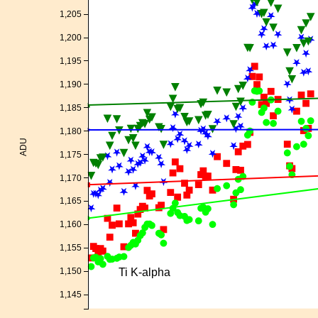
1,205
1,200
1,195
1,190
1,185
1,180
ADU
1,175
1,170
1,165
1,160
1,155
Ti K-alpha
1,150
1,145