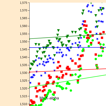
1,575
1,570
1,565
1,560
1,555
1,550
1,545
1,540
1,535
1,530
1,525
1,520
1,515
Mn K-alpha
1,510