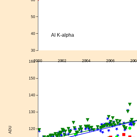
50
40
Al K-alpha
30
2000
2002
2004
2006
200
160
150
140
130
ADU
120