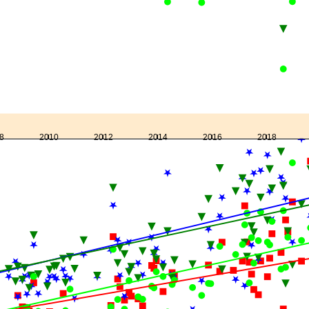
8
2010
2012
2014
2016
2018