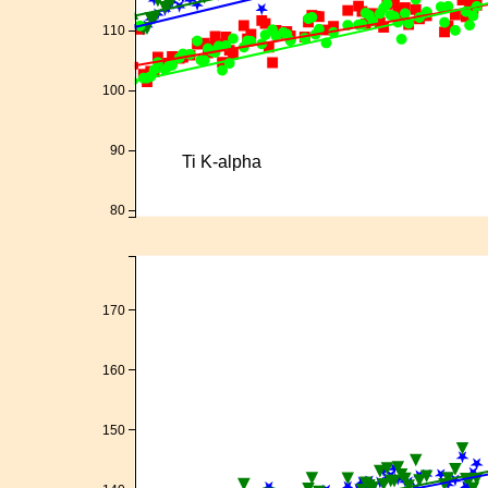
110
100
90
Ti K-alpha
80
170
160
150