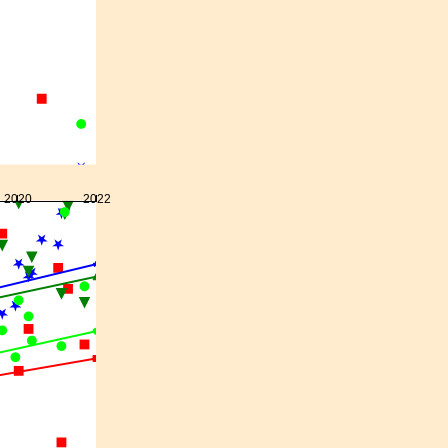
2020
2022