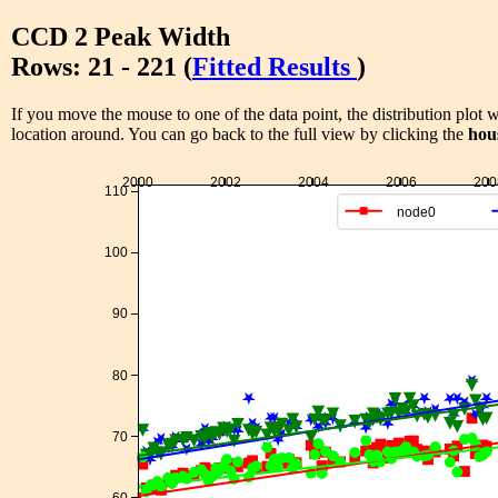
CCD 2 Peak Width
Rows: 21 - 221 (
Fitted Results
)
If you move the mouse to one of the data point, the distribution plot w
location around. You can go back to the full view by clicking the
hou
2000
2002
2004
2006
200
110
node0
100
90
80
70
60