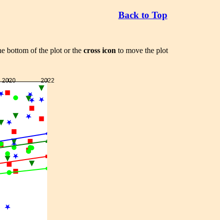
Back to Top
he bottom of the plot or the
cross icon
to move the plot
2020
2022