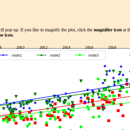
ill pop up. If you like to magnify the plot, click the
magnifier icon
at t
se icon
.
8
2010
2012
2014
2016
2018
node1
node2
node3