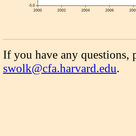
-5.0
2000
2002
2004
2006
200
If you have any questions, 
swolk@cfa.harvard.edu
.