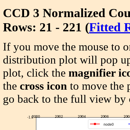
CCD 3 Normalized Cou
Rows: 21 - 221 (
Fitted 
If you move the mouse to on
distribution plot will pop u
plot, click the
magnifier ic
the
cross icon
to move the p
go back to the full view by
2000
2002
2004
2006
200
-1.0
node0