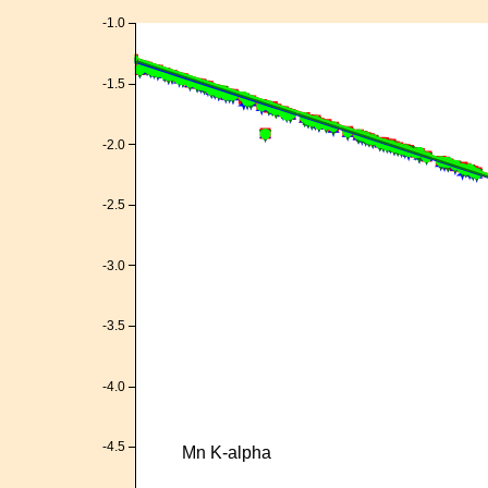
-1.0
-1.5
-2.0
-2.5
-3.0
-3.5
-4.0
-4.5
Mn K-alpha