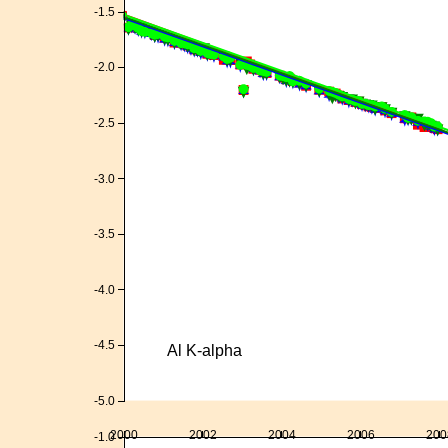
-1.5
-2.0
-2.5
-3.0
-3.5
-4.0
-4.5
Al K-alpha
-5.0
2000
2002
2004
2006
200
-1.0