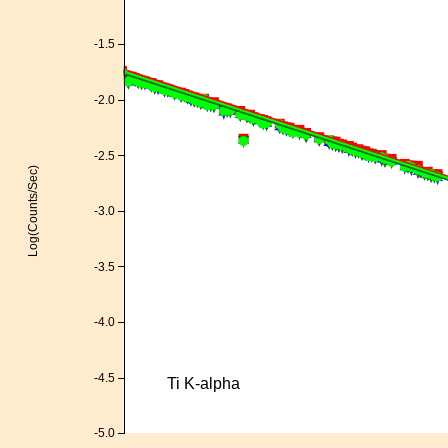
-1.5
-2.0
-2.5
Log(Counts/Sec)
-3.0
-3.5
-4.0
-4.5
Ti K-alpha
-5.0