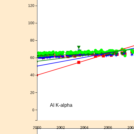
120
100
80
60
40
20
Al K-alpha
0
2000
2002
2004
2006
200