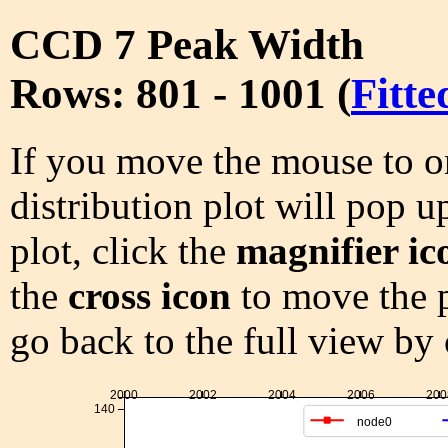
CCD 7 Peak Width
Rows: 801 - 1001 (
Fitte
If you move the mouse to on
distribution plot will pop u
plot, click the
magnifier ic
the
cross icon
to move the p
go back to the full view by
2000
2002
2004
2006
200
140
node0