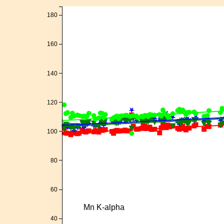
180
160
140
120
100
80
60
Mn K-alpha
40