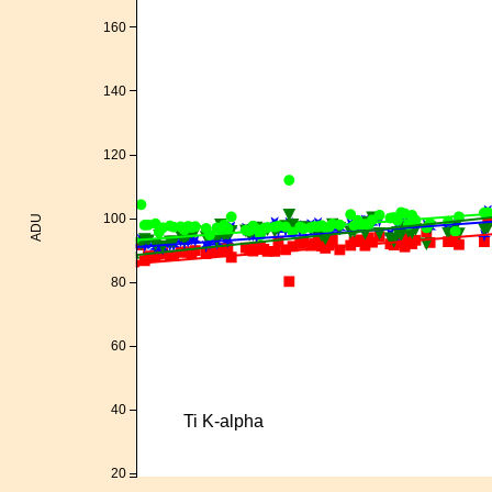
160
140
120
100
ADU
80
60
40
Ti K-alpha
20