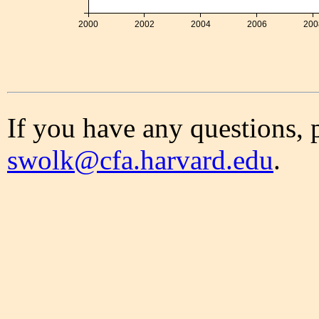
2000
2002
2004
2006
200
If you have any questions, 
swolk@cfa.harvard.edu
.