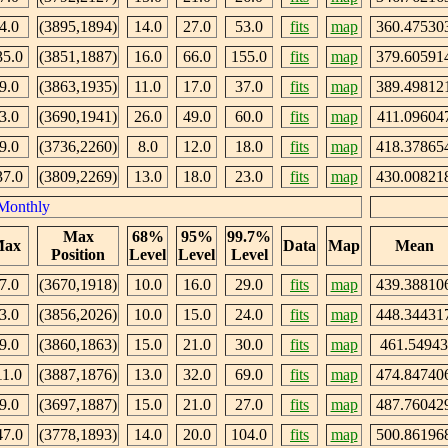
4.0
(3895,1894)
14.0
27.0
53.0
fits
map
360.47530
35.0
(3851,1887)
16.0
66.0
155.0
fits
map
379.60591
9.0
(3863,1935)
11.0
17.0
37.0
fits
map
389.49812
3.0
(3690,1941)
26.0
49.0
60.0
fits
map
411.09604
9.0
(3736,2260)
8.0
12.0
18.0
fits
map
418.37865
37.0
(3809,2269)
13.0
18.0
23.0
fits
map
430.00821
Monthly
Max
68%
95%
99.7%
ax
Data
Map
Mean
Position
Level
Level
Level
7.0
(3670,1918)
10.0
16.0
29.0
fits
map
439.38810
3.0
(3856,2026)
10.0
15.0
24.0
fits
map
448.34431
9.0
(3860,1863)
15.0
21.0
30.0
fits
map
461.54943
11.0
(3887,1876)
13.0
32.0
69.0
fits
map
474.84740
9.0
(3697,1887)
15.0
21.0
27.0
fits
map
487.76042
47.0
(3778,1893)
14.0
20.0
104.0
fits
map
500.86196