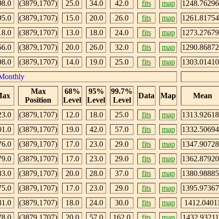
98.0
(3879,1707)
25.0
34.0
42.0
fits
map
1248.7629
95.0
(3879,1707)
15.0
20.0
26.0
fits
map
1261.8175
18.0
(3879,1707)
13.0
18.0
24.0
fits
map
1273.2767
56.0
(3879,1707)
20.0
26.0
32.0
fits
map
1290.8687
98.0
(3879,1707)
14.0
19.0
25.0
fits
map
1303.0141
Monthly
Max
68%
95%
99.7%
ax
Data
Map
Mean
Position
Level
Level
Level
23.0
(3879,1707)
12.0
18.0
25.0
fits
map
1313.9261
01.0
(3879,1707)
19.0
42.0
57.0
fits
map
1332.5069
76.0
(3879,1707)
17.0
23.0
29.0
fits
map
1347.9072
79.0
(3879,1707)
17.0
23.0
29.0
fits
map
1362.8792
83.0
(3879,1707)
20.0
28.0
37.0
fits
map
1380.9888
75.0
(3879,1707)
17.0
23.0
29.0
fits
map
1395.9736
81.0
(3879,1707)
18.0
24.0
30.0
fits
map
1412.0401
78.0
(3879,1707)
20.0
57.0
162.0
fits
map
1432.93211