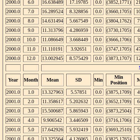
2000.0
6.0
16.638489
17.19785
0.0
(3852,1771)
2
2000.0
7.0
16.289524
8.328856
0.0
(3660,1705)
1
2000.0
8.0
14.631494
5.667549
0.0
(3804,1762)
7
2000.0
9.0
11.313796
4.286959
0.0
(3730,1705)
4
2000.0
10.0
11.086649
3.668449
0.0
(3666,1706)
3
2000.0
11.0
11.110191
3.92651
0.0
(3747,1705)
4
2000.0
12.0
13.002945
8.575429
0.0
(3873,1707)
1
Min
Year
Month
Mean
SD
Min
M
Position
2001.0
1.0
13.327963
5.57851
0.0
(3875,1709)
4
2001.0
2.0
11.358617
5.202632
0.0
(3652,1709)
6
2001.0
3.0
15.500687
5.865943
0.0
(3873,2504)
7
2001.0
4.0
9.906542
3.446509
0.0
(3716,1706)
2
2001.0
5.0
17.642926
5.932419
0.0
(3693,2510)
5
2001.0
6.0
13.325564
4.126065
0.0
(3825,1765)
3