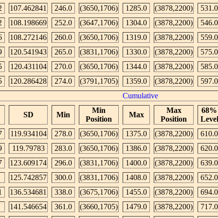
2
107.462841
246.0
(3650,1706)
1285.0
(3878,2200)
531.0
2
108.198669
252.0
(3647,1706)
1304.0
(3878,2200)
546.0
6
108.272146
260.0
(3650,1706)
1319.0
(3878,2200)
559.0
9
120.541943
265.0
(3831,1706)
1330.0
(3878,2200)
575.0
5
120.431104
270.0
(3650,1706)
1344.0
(3878,2200)
585.0
5
120.286428
274.0
(3791,1705)
1359.0
(3878,2200)
597.0
Cumulative
Min
Max
68%
SD
Min
Max
Position
Position
Leve
7
119.934104
278.0
(3650,1706)
1375.0
(3878,2200)
610.0
9
119.79783
283.0
(3650,1706)
1386.0
(3878,2200)
620.0
7
123.609174
296.0
(3831,1706)
1400.0
(3878,2200)
639.0
125.742857
300.0
(3831,1706)
1408.0
(3878,2200)
652.0
1
136.534681
338.0
(3675,1706)
1455.0
(3878,2200)
694.0
141.546654
361.0
(3660,1705)
1479.0
(3878,2200)
717.0