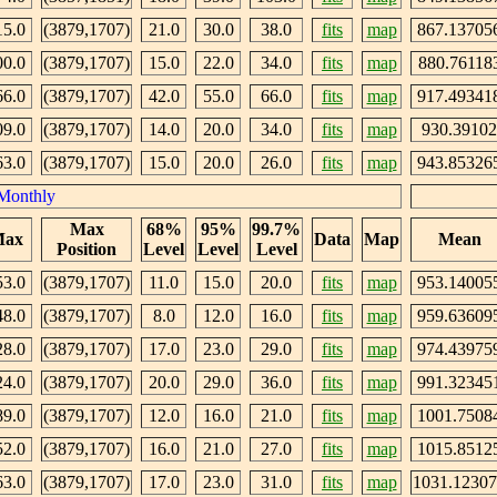
15.0
(3879,1707)
21.0
30.0
38.0
fits
map
867.13705
00.0
(3879,1707)
15.0
22.0
34.0
fits
map
880.76118
66.0
(3879,1707)
42.0
55.0
66.0
fits
map
917.49341
09.0
(3879,1707)
14.0
20.0
34.0
fits
map
930.39102
63.0
(3879,1707)
15.0
20.0
26.0
fits
map
943.85326
Monthly
Max
68%
95%
99.7%
ax
Data
Map
Mean
Position
Level
Level
Level
53.0
(3879,1707)
11.0
15.0
20.0
fits
map
953.14005
48.0
(3879,1707)
8.0
12.0
16.0
fits
map
959.63609
28.0
(3879,1707)
17.0
23.0
29.0
fits
map
974.43975
24.0
(3879,1707)
20.0
29.0
36.0
fits
map
991.32345
89.0
(3879,1707)
12.0
16.0
21.0
fits
map
1001.7508
52.0
(3879,1707)
16.0
21.0
27.0
fits
map
1015.8512
63.0
(3879,1707)
17.0
23.0
31.0
fits
map
1031.1230