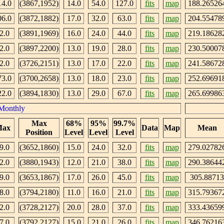
14.0
(3867,1952)
14.0
54.0
127.0
fits
map
188.26526
06.0
(3872,1882)
17.0
32.0
63.0
fits
map
204.55478
2.0
(3891,1969)
16.0
24.0
44.0
fits
map
219.18628
2.0
(3897,2200)
13.0
19.0
28.0
fits
map
230.50007
2.0
(3726,2151)
13.0
17.0
22.0
fits
map
241.58672
73.0
(3700,2658)
13.0
18.0
23.0
fits
map
252.69691
22.0
(3894,1830)
13.0
29.0
67.0
fits
map
265.69986
Monthly
Max
68%
95%
99.7%
ax
Data
Map
Mean
Position
Level
Level
Level
9.0
(3652,1860)
15.0
24.0
32.0
fits
map
279.02782
2.0
(3880,1943)
12.0
21.0
38.0
fits
map
290.38644
9.0
(3653,1867)
17.0
26.0
45.0
fits
map
305.88713
8.0
(3794,2180)
11.0
16.0
21.0
fits
map
315.79367
2.0
(3728,2127)
20.0
28.0
37.0
fits
map
333.43659
7.0
(3792,2127)
15.0
21.0
26.0
fits
map
346.76216