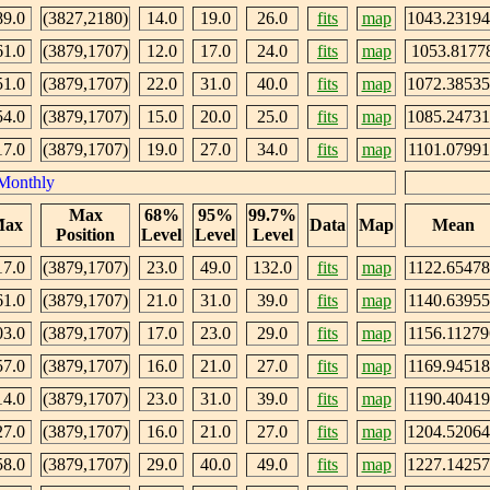
89.0
(3827,2180)
14.0
19.0
26.0
fits
map
1043.2319
61.0
(3879,1707)
12.0
17.0
24.0
fits
map
1053.8177
51.0
(3879,1707)
22.0
31.0
40.0
fits
map
1072.3853
54.0
(3879,1707)
15.0
20.0
25.0
fits
map
1085.2473
17.0
(3879,1707)
19.0
27.0
34.0
fits
map
1101.07991
Monthly
Max
68%
95%
99.7%
ax
Data
Map
Mean
Position
Level
Level
Level
17.0
(3879,1707)
23.0
49.0
132.0
fits
map
1122.65478
61.0
(3879,1707)
21.0
31.0
39.0
fits
map
1140.63955
03.0
(3879,1707)
17.0
23.0
29.0
fits
map
1156.11279
57.0
(3879,1707)
16.0
21.0
27.0
fits
map
1169.94518
14.0
(3879,1707)
23.0
31.0
39.0
fits
map
1190.40419
27.0
(3879,1707)
16.0
21.0
27.0
fits
map
1204.5206
58.0
(3879,1707)
29.0
40.0
49.0
fits
map
1227.1425