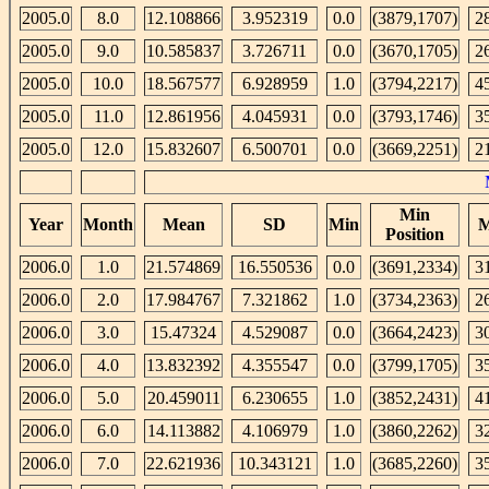
2005.0
8.0
12.108866
3.952319
0.0
(3879,1707)
2
2005.0
9.0
10.585837
3.726711
0.0
(3670,1705)
2
2005.0
10.0
18.567577
6.928959
1.0
(3794,2217)
4
2005.0
11.0
12.861956
4.045931
0.0
(3793,1746)
3
2005.0
12.0
15.832607
6.500701
0.0
(3669,2251)
2
Min
Year
Month
Mean
SD
Min
M
Position
2006.0
1.0
21.574869
16.550536
0.0
(3691,2334)
3
2006.0
2.0
17.984767
7.321862
1.0
(3734,2363)
2
2006.0
3.0
15.47324
4.529087
0.0
(3664,2423)
3
2006.0
4.0
13.832392
4.355547
0.0
(3799,1705)
3
2006.0
5.0
20.459011
6.230655
1.0
(3852,2431)
4
2006.0
6.0
14.113882
4.106979
1.0
(3860,2262)
3
2006.0
7.0
22.621936
10.343121
1.0
(3685,2260)
3