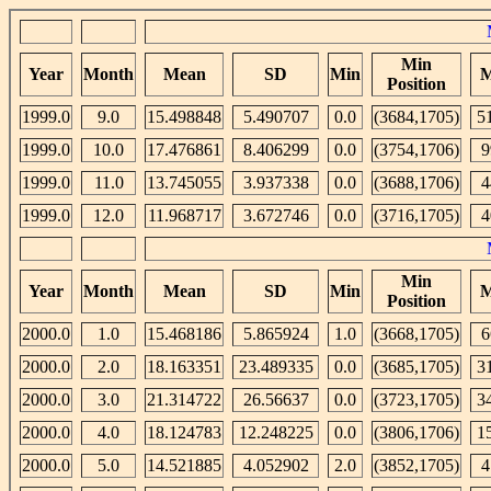
Min
Year
Month
Mean
SD
Min
M
Position
1999.0
9.0
15.498848
5.490707
0.0
(3684,1705)
5
1999.0
10.0
17.476861
8.406299
0.0
(3754,1706)
9
1999.0
11.0
13.745055
3.937338
0.0
(3688,1706)
4
1999.0
12.0
11.968717
3.672746
0.0
(3716,1705)
4
Min
Year
Month
Mean
SD
Min
M
Position
2000.0
1.0
15.468186
5.865924
1.0
(3668,1705)
6
2000.0
2.0
18.163351
23.489335
0.0
(3685,1705)
3
2000.0
3.0
21.314722
26.56637
0.0
(3723,1705)
3
2000.0
4.0
18.124783
12.248225
0.0
(3806,1706)
1
2000.0
5.0
14.521885
4.052902
2.0
(3852,1705)
4