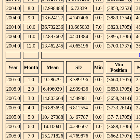
2004.0
8.0
17.998488
6.72839
1.0
(3853,2252)
3
2004.0
9.0
13.624127
4.747406
0.0
(3889,1754)
4
2004.0
10.0
36.732236
10.665033
7.0
(3823,1705)
4
2004.0
11.0
12.897602
4.501384
0.0
(3895,1706)
4
2004.0
12.0
13.462245
4.065196
0.0
(3700,1737)
3
Min
Year
Month
Mean
SD
Min
M
Position
2005.0
1.0
9.28679
3.389196
0.0
(3660,1705)
2
2005.0
2.0
6.496039
2.909436
0.0
(3650,1705)
2
2005.0
3.0
14.803664
4.549381
0.0
(3658,2414)
3
2005.0
4.0
16.883693
6.811554
0.0
(3733,2614)
2
2005.0
5.0
10.427388
3.467787
0.0
(3747,1705)
1
2005.0
6.0
14.10041
4.290507
1.0
(3688,1706)
3
2005.0
7.0
15.271826
4.769876
0.0
(3662,1707)
5