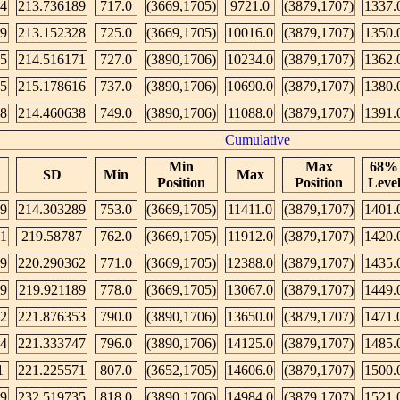
64
213.736189
717.0
(3669,1705)
9721.0
(3879,1707)
1337.
49
213.152328
725.0
(3669,1705)
10016.0
(3879,1707)
1350.
95
214.516171
727.0
(3890,1706)
10234.0
(3879,1707)
1362.
25
215.178616
737.0
(3890,1706)
10690.0
(3879,1707)
1380.
08
214.460638
749.0
(3890,1706)
11088.0
(3879,1707)
1391.
Cumulative
Min
Max
68%
SD
Min
Max
Position
Position
Leve
89
214.303289
753.0
(3669,1705)
11411.0
(3879,1707)
1401.
41
219.58787
762.0
(3669,1705)
11912.0
(3879,1707)
1420.
89
220.290362
771.0
(3669,1705)
12388.0
(3879,1707)
1435.
09
219.921189
778.0
(3669,1705)
13067.0
(3879,1707)
1449.
52
221.876353
790.0
(3890,1706)
13650.0
(3879,1707)
1471.
74
221.333747
796.0
(3890,1706)
14125.0
(3879,1707)
1485.
1
221.225571
807.0
(3652,1705)
14606.0
(3879,1707)
1500.
9
232.519735
818.0
(3890,1706)
14984.0
(3879,1707)
1521.