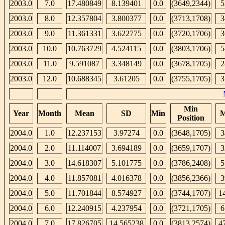
2003.0
7.0
17.480849
8.139401
0.0
(3649,2344)
5
2003.0
8.0
12.357804
3.800377
0.0
(3713,1708)
3
2003.0
9.0
11.361331
3.622775
0.0
(3720,1706)
3
2003.0
10.0
10.763729
4.524115
0.0
(3803,1706)
5
2003.0
11.0
9.591087
3.348149
0.0
(3678,1705)
2
2003.0
12.0
10.688345
3.61205
0.0
(3755,1705)
3
Min
Year
Month
Mean
SD
Min
M
Position
2004.0
1.0
12.237153
3.97274
0.0
(3648,1705)
3
2004.0
2.0
11.114007
3.694189
0.0
(3659,1707)
3
2004.0
3.0
14.618307
5.101775
0.0
(3786,2408)
5
2004.0
4.0
11.857081
4.016378
0.0
(3856,2366)
3
2004.0
5.0
11.701844
8.574927
0.0
(3744,1707)
1
2004.0
6.0
12.240915
4.237954
0.0
(3721,1705)
6
2004.0
7.0
17.826705
14.565238
0.0
(3813,2574)
4