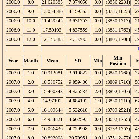
2006.0
8.0
21.620385
7.374058
3.0
(3856,2231)
3
2006.0
9.0
13.054586
4.159353
0.0
(3785,1823)
2
2006.0
10.0
11.459245
3.931753
0.0
(3830,1713)
2
2006.0
11.0
17.59193
4.837559
1.0
(3881,1763)
4
2006.0
12.0
12.145383
4.15706
0.0
(3805,1708)
3
Min
Year
Month
Mean
SD
Min
M
Position
2007.0
1.0
10.912081
3.910822
0.0
(3840,1768)
3
2007.0
2.0
18.580752
9.859486
1.0
(3809,1710)
5
2007.0
3.0
15.400348
4.425534
2.0
(3892,1707)
4
2007.0
4.0
14.97192
4.684192
1.0
(3830,1710)
6
2007.0
5.0
18.109644
5.532618
1.0
(3709,2521)
5
2007.0
6.0
14.984821
4.662593
0.0
(3652,1755)
4
2007.0
7.0
16.066436
4.729908
0.0
(3733,1753)
4
2007.0
8.0
20.892008
20.70951
0.0
(3751,2477)
3