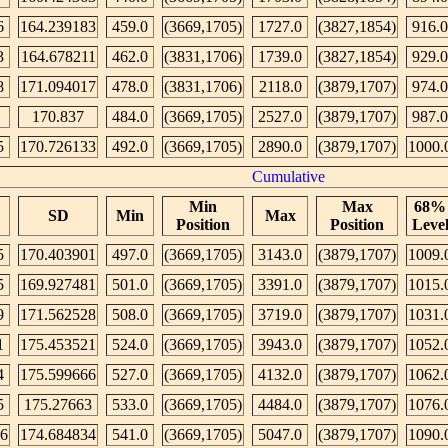
6
164.239183
459.0
(3669,1705)
1727.0
(3827,1854)
916.0
3
164.678211
462.0
(3831,1706)
1739.0
(3827,1854)
929.0
8
171.094017
478.0
(3831,1706)
2118.0
(3879,1707)
974.0
170.837
484.0
(3669,1705)
2527.0
(3879,1707)
987.0
5
170.726133
492.0
(3669,1705)
2890.0
(3879,1707)
1000.
Cumulative
Min
Max
68%
SD
Min
Max
Position
Position
Leve
5
170.403901
497.0
(3669,1705)
3143.0
(3879,1707)
1009.
5
169.927481
501.0
(3669,1705)
3391.0
(3879,1707)
1015.
9
171.562528
508.0
(3669,1705)
3719.0
(3879,1707)
1031.
1
175.453521
524.0
(3669,1705)
3943.0
(3879,1707)
1052.
4
175.599666
527.0
(3669,1705)
4132.0
(3879,1707)
1062.
5
175.27663
533.0
(3669,1705)
4484.0
(3879,1707)
1076.
76
174.684834
541.0
(3669,1705)
5047.0
(3879,1707)
1090.