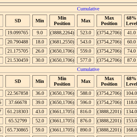
Cumulative
Min
Max
68%
SD
Min
Max
Position
Position
Leve
19.099765
9.0
(3888,2264)
523.0
(3754,2706)
41.0
20.790488
18.0
(3681,2550)
543.0
(3754,2706)
60.0
21.175705
26.0
(3650,1706)
559.0
(3754,2706)
74.0
21.530459
30.0
(3650,1706)
577.0
(3754,2706)
87.0
Cumulative
Min
Max
68%
SD
Min
Max
Position
Position
Leve
22.567858
36.0
(3650,1706)
588.0
(3754,2706)
104.0
6
37.66678
39.0
(3650,1706)
596.0
(3754,2706)
118.0
7
61.218303
43.0
(3661,1705)
816.0
(3888,2201)
134.0
65.52799
52.0
(3661,1705)
876.0
(3888,2201)
153.0
5
65.730865
59.0
(3661,1705)
890.0
(3888,2201)
168.0