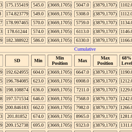
43
175.155419
545.0
(3669,1705)
5047.0
(3879,1707)
1102.
8
174.823779
549.0
(3669,1705)
5308.0
(3879,1707)
1112.
57
178.997465
570.0
(3669,1705)
5759.0
(3879,1707)
1134.
13
178.61244
574.0
(3669,1705)
6113.0
(3879,1707)
1146.
9
182.388922
586.0
(3669,1705)
6330.0
(3879,1707)
1166.
Cumulative
Min
Max
68%
SD
Min
Max
Position
Position
Leve
9
192.624955
604.0
(3669,1705)
6647.0
(3879,1707)
1190.
5
196.784085
623.0
(3669,1705)
6908.0
(3879,1707)
1212.
6
198.108874
636.0
(3669,1705)
7211.0
(3879,1707)
1229.
8
197.571534
646.0
(3669,1705)
7568.0
(3879,1707)
1242.
9
200.846183
662.0
(3669,1705)
7982.0
(3879,1707)
1266.
43
201.81852
674.0
(3669,1705)
8965.0
(3879,1707)
1281.
79
209.152738
695.0
(3669,1705)
9323.0
(3879,1707)
1311.