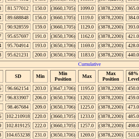
3
81.577012
150.0
(3660,1705)
1099.0
(3878,2200)
365.0
4
89.688848
156.0
(3660,1705)
1119.0
(3878,2200)
384.0
1
90.928559
159.0
(3660,1705)
1129.0
(3878,2200)
393.0
7
95.657697
191.0
(3650,1706)
1162.0
(3878,2200)
421.0
4
95.704914
193.0
(3650,1706)
1169.0
(3878,2200)
428.0
8
95.621231
200.0
(3650,1706)
1183.0
(3878,2200)
440.0
Cumulative
Min
Max
68%
SD
Min
Max
Position
Position
Leve
6
96.662154
203.0
(3647,1706)
1195.0
(3878,2200)
450.0
7
96.833907
206.0
(3650,1706)
1202.0
(3878,2200)
459.0
98.467684
209.0
(3650,1706)
1225.0
(3878,2200)
473.0
6
102.210918
220.0
(3660,1705)
1233.0
(3878,2200)
485.0
9
102.819125
222.0
(3660,1705)
1257.0
(3878,2200)
498.0
8
104.653238
231.0
(3650,1706)
1269.0
(3878,2200)
511.0