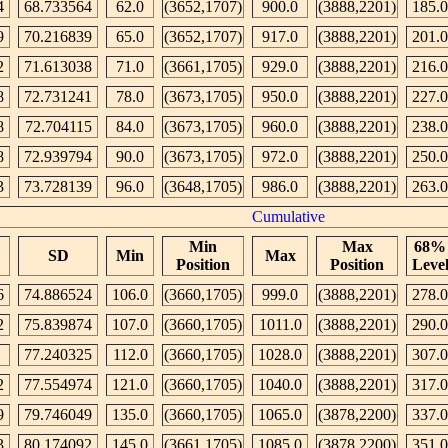
4
68.733564
62.0
(3652,1707)
900.0
(3888,2201)
185.0
9
70.216839
65.0
(3652,1707)
917.0
(3888,2201)
201.0
2
71.613038
71.0
(3661,1705)
929.0
(3888,2201)
216.0
8
72.731241
78.0
(3673,1705)
950.0
(3888,2201)
227.0
8
72.704115
84.0
(3673,1705)
960.0
(3888,2201)
238.0
8
72.939794
90.0
(3673,1705)
972.0
(3888,2201)
250.0
3
73.728139
96.0
(3648,1705)
986.0
(3888,2201)
263.0
Cumulative
Min
Max
68%
SD
Min
Max
Position
Position
Leve
6
74.886524
106.0
(3660,1705)
999.0
(3888,2201)
278.0
2
75.839874
107.0
(3660,1705)
1011.0
(3888,2201)
290.0
77.240325
112.0
(3660,1705)
1028.0
(3888,2201)
307.0
2
77.554974
121.0
(3660,1705)
1040.0
(3888,2201)
317.0
9
79.746049
135.0
(3660,1705)
1065.0
(3878,2200)
337.0
3
80.174092
145.0
(3661,1705)
1085.0
(3878,2200)
351.0