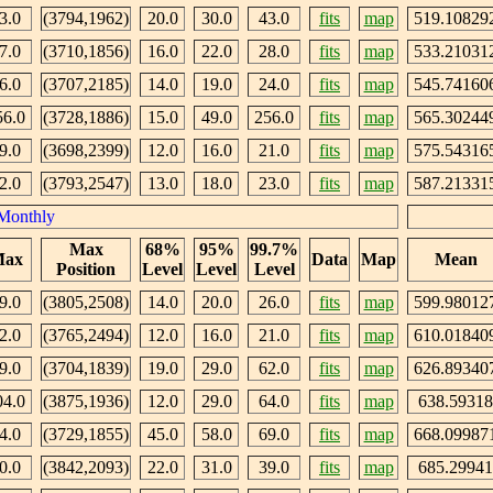
3.0
(3794,1962)
20.0
30.0
43.0
fits
map
519.10829
7.0
(3710,1856)
16.0
22.0
28.0
fits
map
533.21031
6.0
(3707,2185)
14.0
19.0
24.0
fits
map
545.74160
56.0
(3728,1886)
15.0
49.0
256.0
fits
map
565.30244
9.0
(3698,2399)
12.0
16.0
21.0
fits
map
575.54316
2.0
(3793,2547)
13.0
18.0
23.0
fits
map
587.21331
Monthly
Max
68%
95%
99.7%
ax
Data
Map
Mean
Position
Level
Level
Level
9.0
(3805,2508)
14.0
20.0
26.0
fits
map
599.98012
2.0
(3765,2494)
12.0
16.0
21.0
fits
map
610.01840
9.0
(3704,1839)
19.0
29.0
62.0
fits
map
626.89340
04.0
(3875,1936)
12.0
29.0
64.0
fits
map
638.59318
4.0
(3729,1855)
45.0
58.0
69.0
fits
map
668.09987
0.0
(3842,2093)
22.0
31.0
39.0
fits
map
685.29941