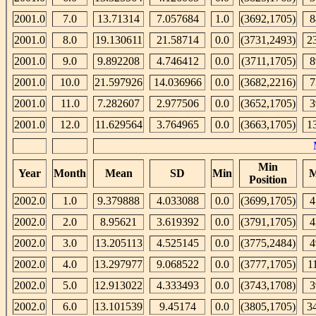
2001.0
7.0
13.71314
7.057684
1.0
(3692,1705)
8
2001.0
8.0
19.130611
21.58714
0.0
(3731,2493)
2
2001.0
9.0
9.892208
4.746412
0.0
(3711,1705)
8
2001.0
10.0
21.597926
14.036966
0.0
(3682,2216)
7
2001.0
11.0
7.282607
2.977506
0.0
(3652,1705)
3
2001.0
12.0
11.629564
3.764965
0.0
(3663,1705)
1
Min
Year
Month
Mean
SD
Min
M
Position
2002.0
1.0
9.379888
4.033088
0.0
(3699,1705)
4
2002.0
2.0
8.95621
3.619392
0.0
(3791,1705)
4
2002.0
3.0
13.205113
4.525145
0.0
(3775,2484)
4
2002.0
4.0
13.297977
9.068522
0.0
(3777,1705)
1
2002.0
5.0
12.913022
4.333493
0.0
(3743,1708)
3
2002.0
6.0
13.101539
9.45174
0.0
(3805,1705)
3