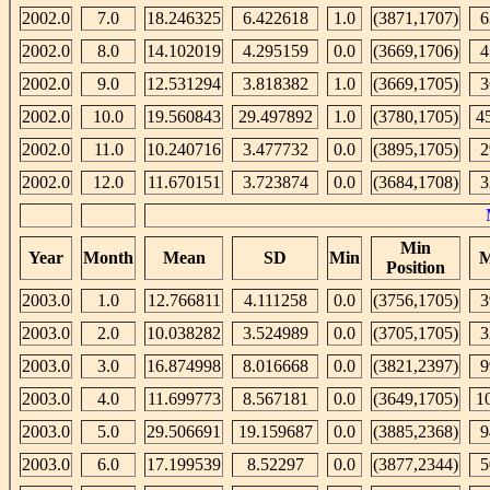
2002.0
7.0
18.246325
6.422618
1.0
(3871,1707)
6
2002.0
8.0
14.102019
4.295159
0.0
(3669,1706)
4
2002.0
9.0
12.531294
3.818382
1.0
(3669,1705)
3
2002.0
10.0
19.560843
29.497892
1.0
(3780,1705)
4
2002.0
11.0
10.240716
3.477732
0.0
(3895,1705)
2
2002.0
12.0
11.670151
3.723874
0.0
(3684,1708)
3
Min
Year
Month
Mean
SD
Min
M
Position
2003.0
1.0
12.766811
4.111258
0.0
(3756,1705)
3
2003.0
2.0
10.038282
3.524989
0.0
(3705,1705)
3
2003.0
3.0
16.874998
8.016668
0.0
(3821,2397)
9
2003.0
4.0
11.699773
8.567181
0.0
(3649,1705)
1
2003.0
5.0
29.506691
19.159687
0.0
(3885,2368)
9
2003.0
6.0
17.199539
8.52297
0.0
(3877,2344)
5