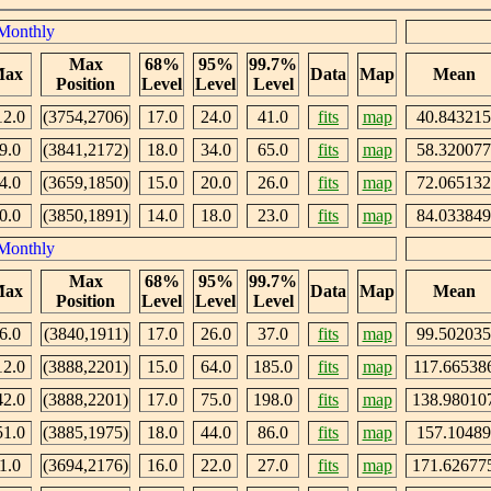
Monthly
Max
68%
95%
99.7%
ax
Data
Map
Mean
Position
Level
Level
Level
12.0
(3754,2706)
17.0
24.0
41.0
fits
map
40.843215
9.0
(3841,2172)
18.0
34.0
65.0
fits
map
58.320077
4.0
(3659,1850)
15.0
20.0
26.0
fits
map
72.065132
0.0
(3850,1891)
14.0
18.0
23.0
fits
map
84.033849
Monthly
Max
68%
95%
99.7%
ax
Data
Map
Mean
Position
Level
Level
Level
6.0
(3840,1911)
17.0
26.0
37.0
fits
map
99.502035
12.0
(3888,2201)
15.0
64.0
185.0
fits
map
117.66538
42.0
(3888,2201)
17.0
75.0
198.0
fits
map
138.98010
51.0
(3885,1975)
18.0
44.0
86.0
fits
map
157.10489
1.0
(3694,2176)
16.0
22.0
27.0
fits
map
171.62677