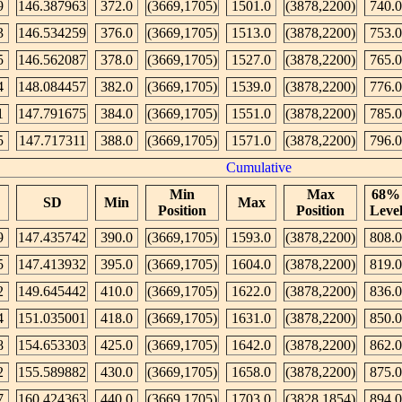
9
146.387963
372.0
(3669,1705)
1501.0
(3878,2200)
740.0
3
146.534259
376.0
(3669,1705)
1513.0
(3878,2200)
753.0
5
146.562087
378.0
(3669,1705)
1527.0
(3878,2200)
765.0
4
148.084457
382.0
(3669,1705)
1539.0
(3878,2200)
776.0
1
147.791675
384.0
(3669,1705)
1551.0
(3878,2200)
785.0
5
147.717311
388.0
(3669,1705)
1571.0
(3878,2200)
796.0
Cumulative
Min
Max
68%
SD
Min
Max
Position
Position
Leve
9
147.435742
390.0
(3669,1705)
1593.0
(3878,2200)
808.0
5
147.413932
395.0
(3669,1705)
1604.0
(3878,2200)
819.0
2
149.645442
410.0
(3669,1705)
1622.0
(3878,2200)
836.0
4
151.035001
418.0
(3669,1705)
1631.0
(3878,2200)
850.0
8
154.653303
425.0
(3669,1705)
1642.0
(3878,2200)
862.0
2
155.589882
430.0
(3669,1705)
1658.0
(3878,2200)
875.0
7
160.424363
440.0
(3669,1705)
1703.0
(3828,1854)
894.0