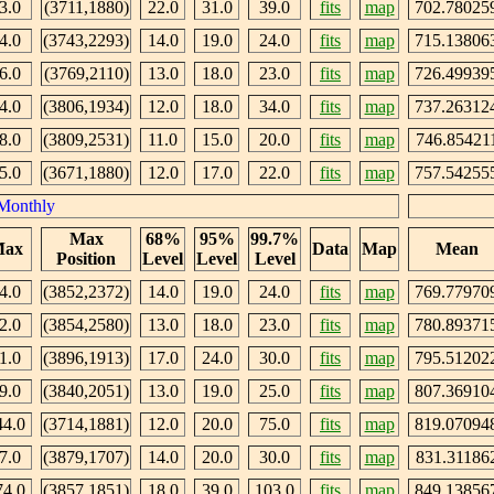
3.0
(3711,1880)
22.0
31.0
39.0
fits
map
702.78025
4.0
(3743,2293)
14.0
19.0
24.0
fits
map
715.13806
6.0
(3769,2110)
13.0
18.0
23.0
fits
map
726.49939
4.0
(3806,1934)
12.0
18.0
34.0
fits
map
737.26312
8.0
(3809,2531)
11.0
15.0
20.0
fits
map
746.85421
5.0
(3671,1880)
12.0
17.0
22.0
fits
map
757.54255
Monthly
Max
68%
95%
99.7%
ax
Data
Map
Mean
Position
Level
Level
Level
4.0
(3852,2372)
14.0
19.0
24.0
fits
map
769.77970
2.0
(3854,2580)
13.0
18.0
23.0
fits
map
780.89371
1.0
(3896,1913)
17.0
24.0
30.0
fits
map
795.51202
9.0
(3840,2051)
13.0
19.0
25.0
fits
map
807.36910
44.0
(3714,1881)
12.0
20.0
75.0
fits
map
819.07094
7.0
(3879,1707)
14.0
20.0
30.0
fits
map
831.31186
74.0
(3857,1851)
18.0
39.0
103.0
fits
map
849.13856