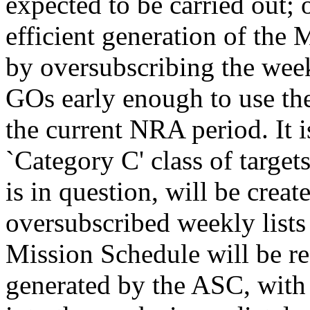
expected to be carried out; 
efficient generation of the
by oversubscribing the week
GOs early enough to use the
the current NRA period. It i
`Category C' class of target
is in question, will be creat
oversubscribed weekly lists
Mission Schedule will be re
generated by the ASC, with 