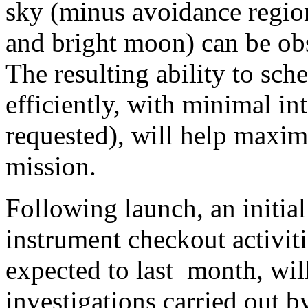
sky (minus avoidance region
and bright moon) can be obs
The resulting ability to sch
efficiently, with minimal int
requested), will help maximi
mission.
Following launch, an initial
instrument checkout activiti
expected to last
month, will
investigations carried out 