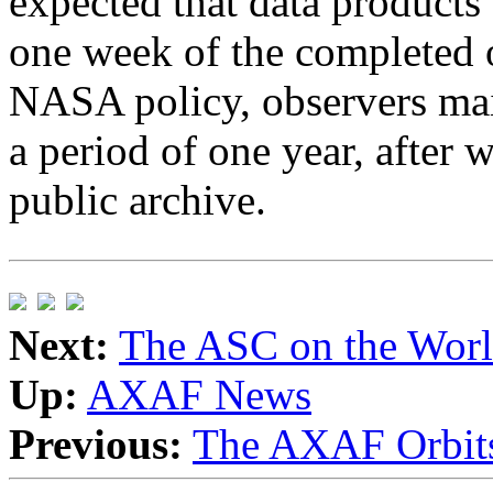
expected that data products 
one week of the completed 
NASA policy, observers main
a period of one year, after w
public archive.
Next:
The ASC on the Wor
Up:
AXAF News
Previous:
The AXAF Orbits 