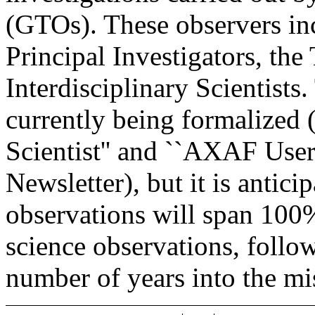
(GTOs). These observers in
Principal Investigators, the
Interdisciplinary Scientists
currently being formalized 
Scientist'' and ``AXAF User
Newsletter), but it is antici
observations will span 100%
science observations, follo
number of years into the mi