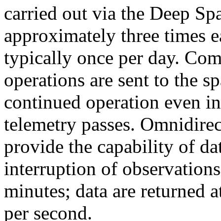
carried out via the Deep S
approximately three times 
typically once per day. Co
operations are sent to the s
continued operation even in
telemetry passes. Omnidirec
provide the capability of d
interruption of observation
minutes; data are returned at
per second.