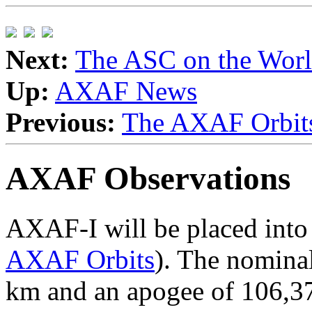
Next:
The ASC on the Wor
Up:
AXAF News
Previous:
The AXAF Orbits 
AXAF Observations
AXAF-I will be placed into a
AXAF Orbits
). The nominal
km and an apogee of 106,37