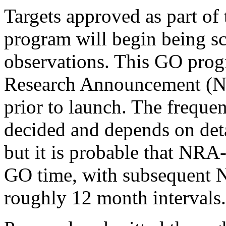
Targets approved as part of
program will begin being sc
observations. This GO prog
Research Announcement (N
prior to launch. The freque
decided and depends on det
but it is probable that NRA-
GO time, with subsequent 
roughly 12 month intervals.