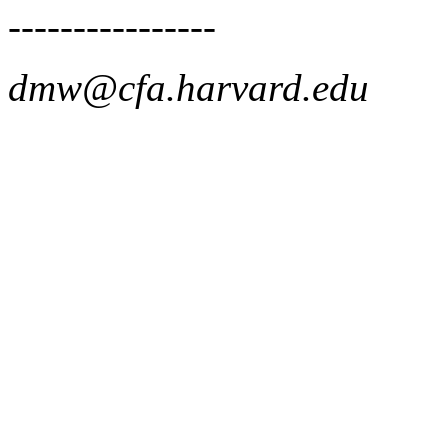
----------------
dmw@cfa.harvard.edu