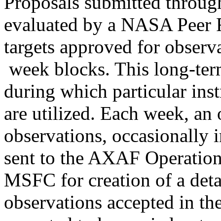
Proposals submitted throug
evaluated by a NASA Peer R
targets approved for observ
week blocks. This long-term
during which particular ins
are utilized. Each week, an 
observations, occasionally i
sent to the AXAF Operation
MSFC for creation of a deta
observations accepted in th