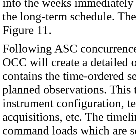
into the weeks immediately 
the long-term schedule. Th
Figure 11.
Following ASC concurrence 
OCC will create a detailed 
contains the time-ordered s
planned observations. This t
instrument configuration, te
acquisitions, etc. The timel
command loads which are sen