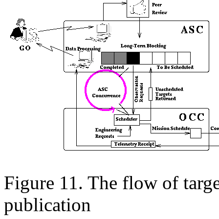
Figure 11. The flow of targ
publication