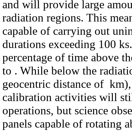
and will provide large amou
radiation regions. This mean
capable of carrying out uni
durations exceeding 100 ks. 
percentage of time above th
to
. While below the radiati
geocentric distance of
km),
calibration activities will st
operations, but science obse
panels capable of rotating a