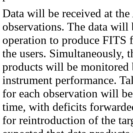
Data will be received at th
observations. The data will 
operation to produce FITS f
the users. Simultaneously, t
products will be monitored 
instrument performance. Tal
for each observation will b
time, with deficits forward
for reintroduction of the tar