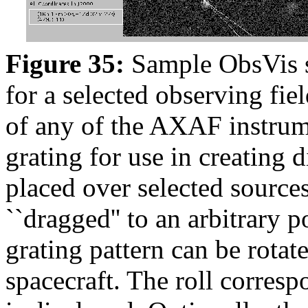
Figure 35:
Sample ObsVis sc
for a selected observing fiel
of any of the AXAF instrume
grating for use in creating 
placed over selected source
``dragged'' to an arbitrary 
grating pattern can be rotate
spacecraft. The roll corres