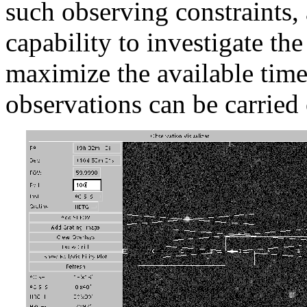
such observing constraints, 
capability to investigate th
maximize the available time
observations can be carried 