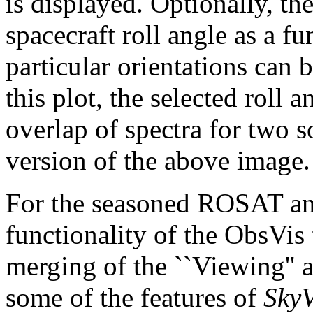
is displayed. Optionally, th
spacecraft roll angle as a f
particular orientations can 
this plot, the selected roll 
overlap of spectra for two 
version of the above image.
For the seasoned ROSAT an
functionality of the ObsVis 
merging of the ``Viewing'' a
some of the features of
Sky