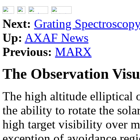
Next:
Grating Spectroscop
Up:
AXAF News
Previous:
MARX
The Observation Visu
The high altitude elliptica
the ability to rotate the sol
high target visibility over m
exception of avoidance regi