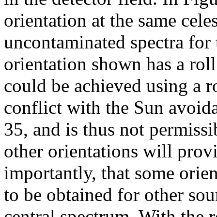
orientation at the same cele
uncontaminated spectra for 
orientation shown has a rol
could be achieved using a r
conflict with the Sun avoid
35, and is thus not permissi
other orientations will prov
importantly, that some orien
to be obtained for other so
central spectrum. With the r