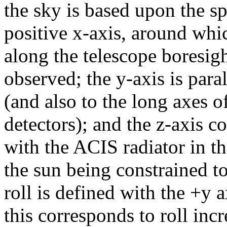
the sky is based upon the sp
positive x-axis, around which
along the telescope boresigh
observed; the y-axis is paral
(and also to the long axes
detectors); and the z-axis 
with the ACIS radiator in th
the sun being constrained to
roll is defined with the +y 
this corresponds to roll inc