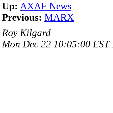
Up:
AXAF News
Previous:
MARX
Roy Kilgard
Mon Dec 22 10:05:00 EST