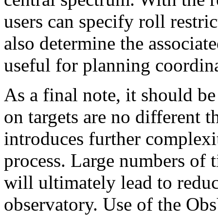
users can specify roll restri
also determine the associat
useful for planning coordin
As a final note, it should be
on targets are no different t
introduces further complexit
process. Large numbers of t
will ultimately lead to redu
observatory. Use of the ObsV