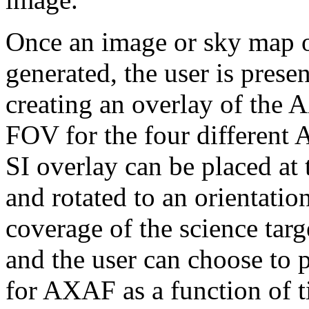
Once an image or sky map of
generated, the user is prese
creating an overlay of the
FOV for the four different 
SI overlay can be placed at t
and rotated to an orientatio
coverage of the science targ
and the user can choose to p
for AXAF as a function of t