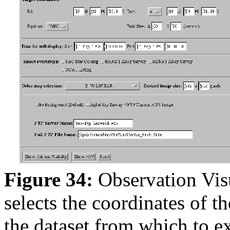
Figure 34:
Observation Vis
selects the coordinates of th
the dataset from which to ex