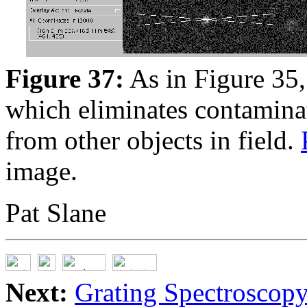
Figure 37:
As in Figure 35,
which eliminates contaminat
from other objects in field.
image.
Pat Slane
Next:
Grating Spectroscop