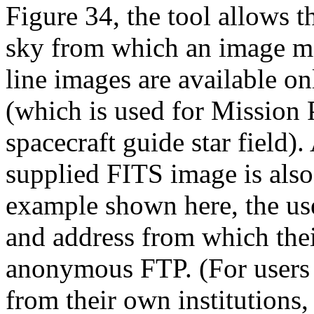
Figure 34, the tool allows t
sky from which an image ma
line images are available o
(which is used for Mission 
spacecraft guide star field).
supplied FITS image is also 
example shown here, the us
and address from which thei
anonymous FTP. (For users w
from their own institutions,