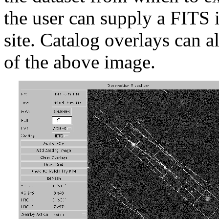
the user can supply a FITS 
site. Catalog overlays can a
of the above image.