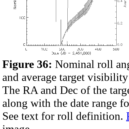
Figure 36:
Nominal roll ang
and average target visibility
The RA and Dec of the target
along with the date range f
See text for roll definition.
image.