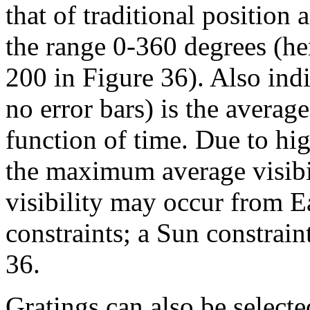
that of traditional position 
the range 0-360 degrees (he
200 in Figure 36). Also indi
no error bars) is the average 
function of time. Due to hig
the maximum average visibi
visibility may occur from 
constraints; a Sun constrain
36.
Gratings can also be select