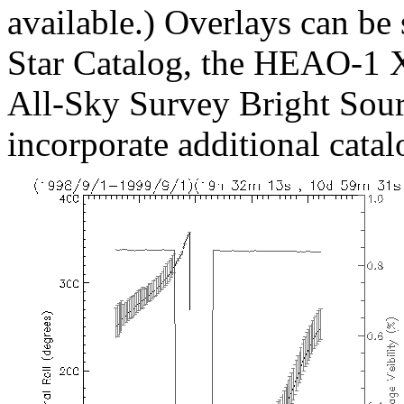
available.) Overlays can be
Star Catalog, the HEAO-1 
All-Sky Survey Bright Sourc
incorporate additional catal