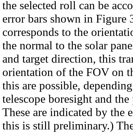
the selected roll can be ac
error bars shown in Figure 
corresponds to the orientat
the normal to the solar pane
and target direction, this tra
orientation of the FOV on t
this are possible, dependin
telescope boresight and the 
These are indicated by the 
this is still preliminary.) Th