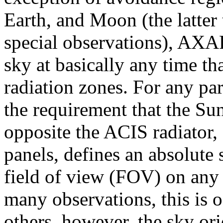
Earth, and Moon (the latter
special observations), AXA
sky at basically any time tha
radiation zones. For any par
the requirement that the Su
opposite the ACIS radiator, 
panels, defines an absolute 
field of view (FOV) on any 
many observations, this is o
others, however, the sky ori