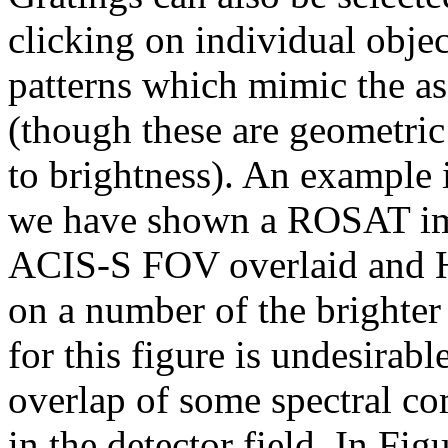
clicking on individual objec
patterns which mimic the as
(though these are geometric
to brightness). An example i
we have shown a ROSAT imag
ACIS-S FOV overlaid and H
on a number of the brighter 
for this figure is undesirabl
overlap of some spectral c
in the detector field. In Fi