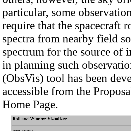
particular, some observati
require that the spacecraft r
spectra from nearby field s
spectrum for the source of 
in planning such observatio
(ObsVis) tool has been deve
accessible from the Proposa
Home Page.