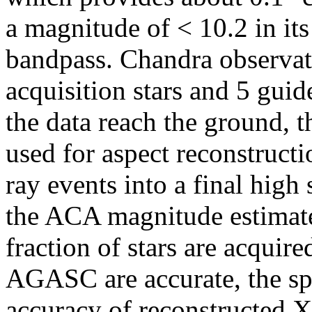
a magnitude of < 10.2 in it
bandpass. Chandra observati
acquisition stars and 5 guid
the data reach the ground, t
used for aspect reconstructi
ray events into a final high 
the ACA magnitude estimat
fraction of stars are acquired
AGASC are accurate, the spa
accuracy of reconstructed X