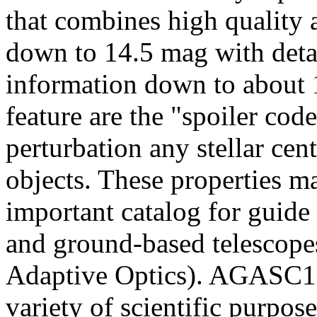
that combines high quality
down to 14.5 mag with deta
information down to about 1
feature are the "spoiler code
perturbation any stellar cen
objects. These properties 
important catalog for guide 
and ground-based telescopes
Adaptive Optics). AGASC1.5
variety of scientific purpo