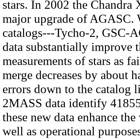
stars. In 2002 the Chandra
major upgrade of AGASC. W
catalogs---Tycho-2, GSC-
data substantially improve 
measurements of stars as f
merge decreases by about ha
errors down to the catalog 
2MASS data identify 41855 
these new data enhance the 
well as operational purpose