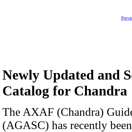
Previ
Newly Updated and S
Catalog for Chandra
The AXAF (Chandra) Guide 
(AGASC) has recently been 