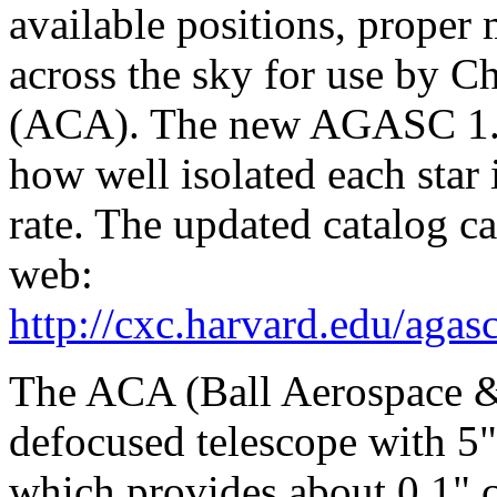
available positions, proper 
across the sky for use by 
(ACA). The new AGASC 1.5 
how well isolated each star i
rate. The updated catalog c
web:
http://cxc.harvard.edu/agas
The ACA (Ball Aerospace & 
defocused telescope with 5" 
which provides about 0.1" c