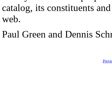
catalog, its constituents an
web.
Paul Green and Dennis Sch
Previ