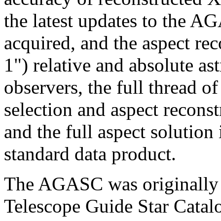
the latest updates to the A
acquired, and the aspect rec
1") relative and absolute a
observers, the full thread of
selection and aspect reconst
and the full aspect solution
standard data product.
The AGASC was originally 
Telescope Guide Star Catalo