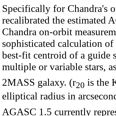
Specifically for Chandra's
recalibrated the estimated
Chandra on-orbit measurem
sophisticated calculation of 
best-fit centroid of a guide
multiple or variable stars, a
2MASS galaxy. (r
is the 
20
elliptical radius in arcsecon
AGASC 1.5 currently represe