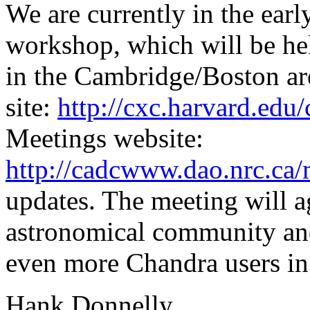
We are currently in the earl
workshop, which will be h
in the Cambridge/Boston ar
site:
http://cxc.harvard.edu
Meetings website:
http://cadcwww.dao.nrc.ca/
updates. The meeting will a
astronomical community and
even more Chandra users in 
Hank Donnelly