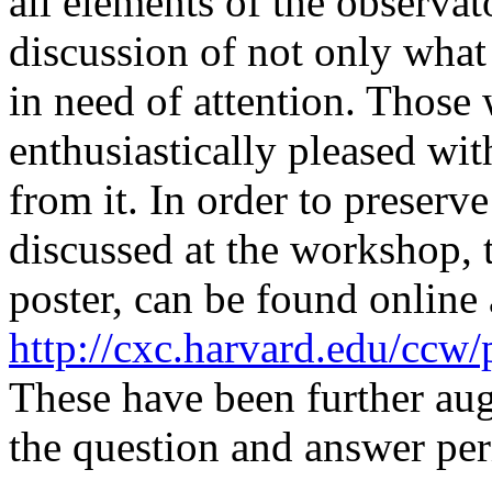
all elements of the observa
discussion of not only what 
in need of attention. Thos
enthusiastically pleased wi
from it. In order to preserv
discussed at the workshop, t
poster, can be found online
http://cxc.harvard.edu/ccw
These have been further au
the question and answer per