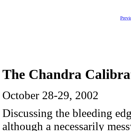
Previ
The Chandra Calibra
October 28-29, 2002
Discussing the bleeding edg
although a necessarily messy