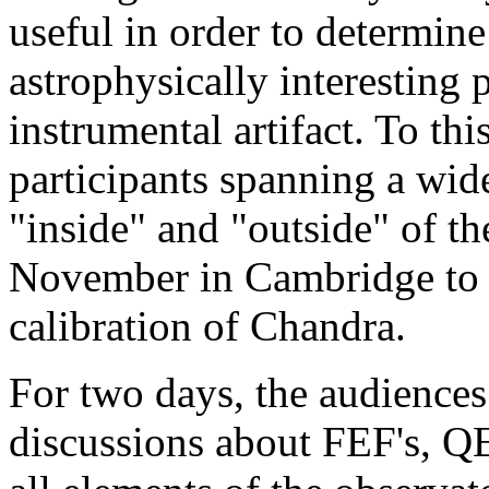
useful in order to determine 
astrophysically interesting
instrumental artifact. To th
participants spanning a wid
"inside" and "outside" of th
November in Cambridge to di
calibration of Chandra.
For two days, the audiences
discussions about FEF's, QE