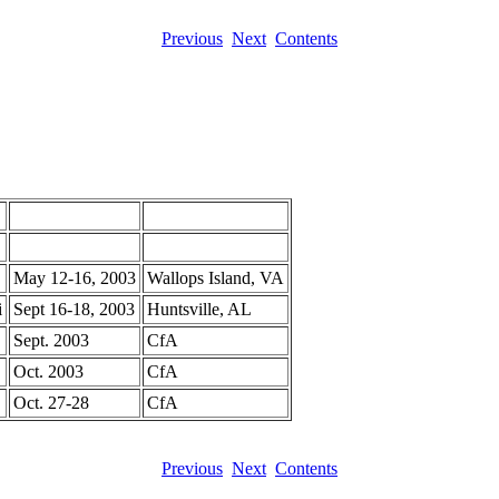
Previous
Next
Contents
May 12-16, 2003
Wallops Island, VA
i
Sept 16-18, 2003
Huntsville, AL
Sept. 2003
CfA
Oct. 2003
CfA
Oct. 27-28
CfA
Previous
Next
Contents