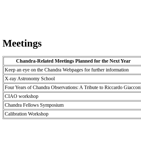
Meetings
Chandra-Related Meetings Planned for the Next Year
Keep an eye on the Chandra Webpages for further information
X-ray Astronomy School
Four Years of Chandra Observations: A Tribute to Riccardo Giaccon
CIAO workshop
Chandra Fellows Symposium
Calibration Workshop