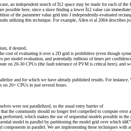
D case, an independent search of
Ï‡
2
space may be made for each of the
I
re possible here, since a slave finding a lower
Ï‡
2
value can immediatel
tition of the parameter value grid into
J
independently-evaluated rectan
ults utilizing this technique. For example, Allen et al 2004 describes jo
sm, if desired.
at the cost of evaluating it over a 2D grid is prohibitive (even though 
es per model evaluation, and potentially millions of times per confiden
ute on 20-30 CPUs (the fault tolerance of PVM is critical here), and wo
allelize and for which we have already published results. For instance
s on 20+ CPUs in just several hours.
elves were not parallelized
, so the usual entry barrier of
s that the community should no longer feel compelled to compute error a
 performed, which makes the use of sequential models possible in the pa
equential model in parallel by partitioning the model grid over which i
tied components in parallel. We are implementing these techniques with a