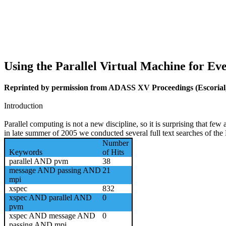
Using the Parallel Virtual Machine for Ev
Reprinted by permission from
ADASS XV Proceedings
(Escorial
Introduction
Parallel computing is not a new discipline, so it is surprising that fe
in late summer of 2005 we conducted several full text searches of the
Number
Keywords
of Hits
parallel AND pvm
38
message AND passing AND
21
mpi
xspec
832
xspec AND parallel AND
0
pvm
xspec AND message AND
0
passing AND mpi