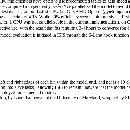
ally, implementors have opted to use precomputed tables to gain speed at
y be computed independently weâ€™ve parallelized the model to avoid th
ked test dataset, on our fastest CPU (a 2Ghz AMD Opteron), yielding a 
 a speedup of 4.15. While 30% efficiency seems unimpressive at first g
e on 1 CPU was not parallelizable in the current implementation), on
eractive use, with the result that fits requiring 3-4 hours to converge 
del evaluation is initiated in ISIS through the S-Lang hook function
left and right edges of each bin within the model grid, and
par
is a 10 e
tion into slave tasks), allowing ISIS to remain unaware that the model ha
employed for sequential models
.
ion, by Laura Breneman at the University of Maryland, wrapped by SL