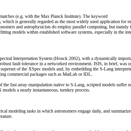
matches (e.g. with the Max Planck Institute). The keyword
 which is generally regarded as the most widely used application for m
stronomers and astrophysicists do employ parallel computing, but mainly 
r fitting models within established software systems, especially in the in
ectral Interpretation System (Houck 2002), with a dynamically importabl
obust fault tolerance in a networked environment. ISIS, in brief, was o
a superset of the XSpec models and, by embedding the S-Lang interprete
valing commercial packages such as MatLab or IDL.
 of the fast array manipulation native to S-Lang, scripted models suffe
odels a nearly instantaneous, turnkey process.
 modeling tasks in which astronomers engage daily, and summarize them
rature.