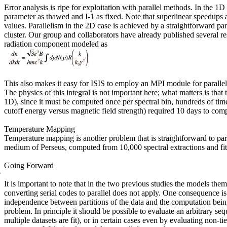
Error analysis is ripe for exploitation with parallel methods. In the 1
parameter as thawed and
I-1
as fixed. Note that superlinear speedups a
values. Parallelism in the 2D case is achieved by a straightforward par
cluster. Our group and collaborators have already published several res
radiation component modeled as
This also makes it easy for ISIS to employ an MPI module for paralleli
The physics of this integral is not important here; what matters is th
1D), since it must be computed once per spectral bin, hundreds of tim
cutoff energy versus magnetic field strength) required 10 days to comp
Temperature Mapping
Temperature mapping is another problem that is straight
forward to par
medium of Perseus, computed from 10,000 spectral extractions and fit
Going Forward
It is important to note that in the two previous studies
the models thems
converting serial codes to parallel does not apply. One consequence i
independence between partitions of the data and the computation being
problem. In principle it should be possible to evaluate an arbitrary s
multiple datasets are fit), or in certain cases even by evaluating non-