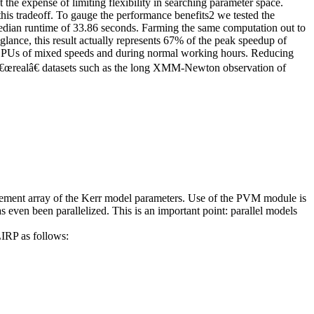
 the expense of limiting flexibility in searching parameter space.
is tradeoff. To gauge the performance benefits
2
we tested the
median runtime of 33.86 seconds. Farming the same computation out to
lance, this result actually represents 67% of the peak speedup of
 CPUs of mixed speeds and during normal working hours. Reducing
(on â€œrealâ€ datasets such as the long XMM-Newton observation of
lement array of the Kerr model parameters. Use of the PVM module is
s even been parallelized. This is an important point:
parallel models
IRP as follows: