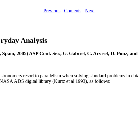
Previous
Contents
Next
eryday Analysis
, Spain, 2005) ASP Conf. Ser., G. Gabriel, C. Arviset, D. Ponz, and
w astronomers resort to parallelism when solving standard problems in dat
 NASA ADS digital library (Kurtz et al 1993), as follows: