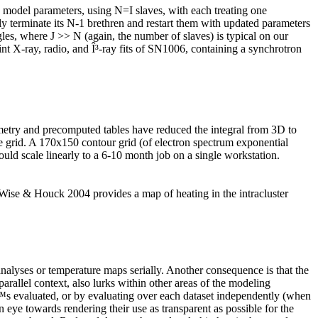
model parameters, using
N=I
slaves, with each treating one
y terminate its
N-1
brethren and restart them with updated parameters
gles, where
J
>>
N
(again, the number of slaves) is typical on our
int X-ray, radio, and Î³-ray fits of SN1006, containing a synchrotron
symmetry and precomputed tables have reduced the integral from 3D to
ce grid. A 170x150 contour grid (of electron spectrum exponential
uld scale linearly to a 6-10 month job on a single workstation.
, Wise & Houck 2004 provides a map of heating in the intracluster
nalyses or temperature maps serially. Another consequence is that the
rallel context, also lurks within other areas of the modeling
tâ€™s evaluated, or by evaluating over each dataset independently (when
n eye towards rendering their use as transparent as possible for the