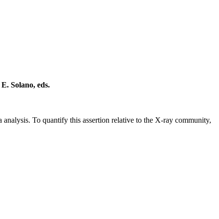
 E. Solano, eds.
a analysis. To quantify this assertion relative to the X-ray community,