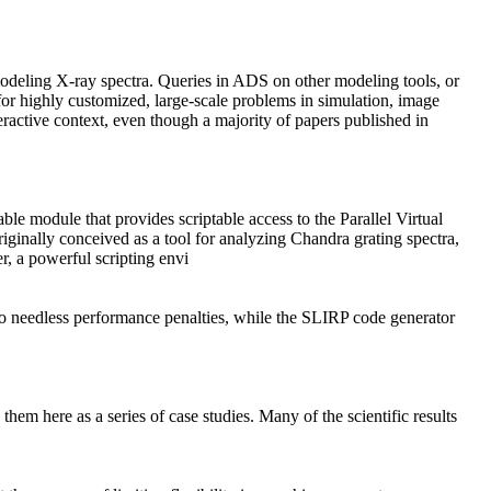
odeling X-ray spectra. Queries in ADS on other modeling tools, or
for highly customized, large-scale problems in simulation, image
teractive context, even though a majority of papers published in
e module that provides scriptable access to the Parallel Virtual
riginally conceived as a tool for analyzing
Chandra
grating spectra,
r, a powerful scripting envi
r no needless performance penalties, while the SLIRP code generator
 here as a series of case studies. Many of the scientific results