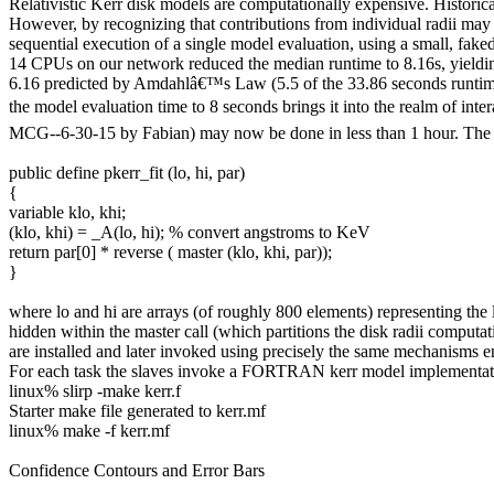
Relativistic Kerr disk models are computationally expensive.
Historic
However, by recognizing that contributions from individual radii ma
sequential execution of a single model evaluation, using a small, fa
14 CPUs on our network reduced the median runtime to 8.16s, yielding
6.16 predicted by Amdahlâ€™s Law (5.5 of the 33.86 seconds runtim
the model evaluation time to 8 seconds brings it into the realm of int
MCG--6-30-15 by Fabian) may now be done in less than 1 hour. The mo
public define pkerr_fit (lo, hi, par)
{
variable klo, khi;
(klo, khi) = _A(lo, hi); % convert angstroms to KeV
return par[0] * reverse ( master (klo, khi, par));
}
where
lo
and
hi
are arrays (of roughly 800 elements) representing the 
hidden within the
master
call (which partitions the disk radii computa
are installed and later invoked using precisely the same mechanisms 
For each task the slaves invoke a FORTRAN
kerr
model im
plementat
linux% slirp -make kerr.f
Starter make file generated to kerr.mf
linux% make -f kerr.mf
Confidence Contours and Error Bars