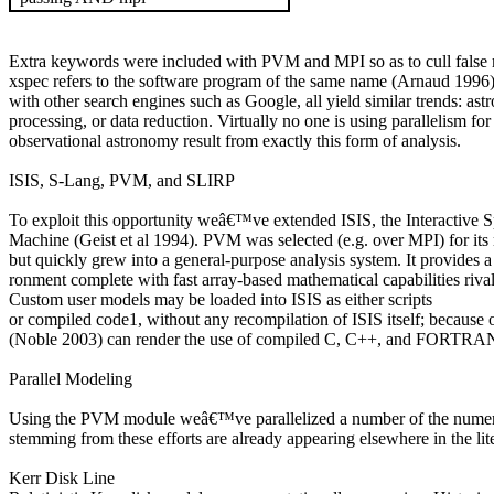
Extra keywords were included with PVM and MPI so as to cull false 
xspec
refers to the software program of the same name (Arnaud 1996),
with other search engines such as Google, all yield similar trends: a
processing, or data reduction. Virtually no one is using parallelism fo
observational astronomy result from exactly this form of analysis.
ISIS, S-Lang, PVM, and SLIRP
To exploit this opportunity weâ€™ve extended ISIS, the Interactive Sp
Machine (Geist et al 1994). PVM was selected (e.g. over MPI) for its r
but quickly grew into a general-purpose analysis system. It provides 
ronment complete with fast array-based mathematical capabilities ri
Custom user models may be loaded into ISIS as either scripts
or compiled code
1
, without any recompilation of ISIS itself; because
(Noble 2003) can render the use of compiled C, C++, and FORTRAN m
Parallel Modeling
Using the PVM module weâ€™ve parallelized a number of the numerical
stemming from these efforts are already appearing elsewhere in the lite
Kerr Disk Line