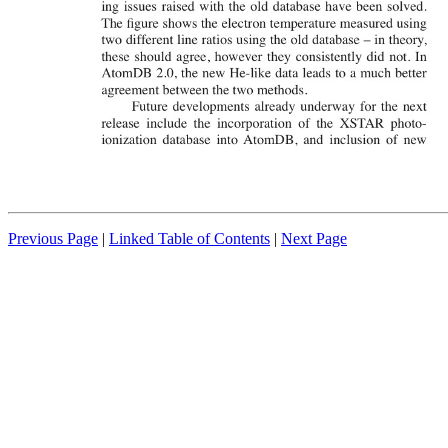
Previous Page
|
Linked Table of Contents
|
Next Page