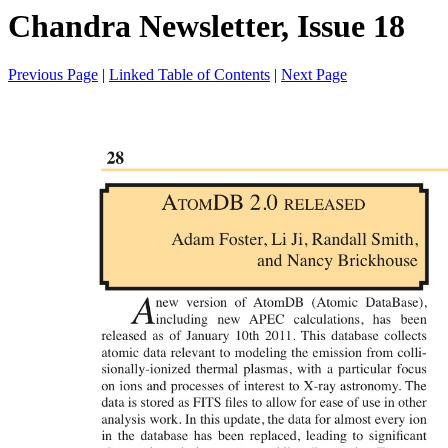
Chandra Newsletter, Issue 18
Previous Page
|
Linked Table of Contents
|
Next Page